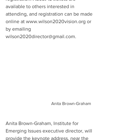
available to others interested in 
attending, and registration can be made 
online at www.wilson2020vision.org or 
by emailing 
wilson2020director@gmail.com.
Anita Brown-Graham
Anita Brown-Graham, Institute for 
Emerging Issues executive director, will 
provide the keynote address, near the 