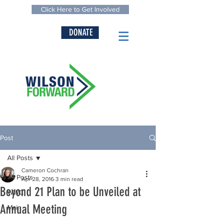
Click Here to Get Involved
DONATE
Post
All Posts
Cameron Cochran
All Posts
Apr 28, 2016
3 min read
Beyond 21 Plan to be Unveiled at
WWC
Annual Meeting
Main