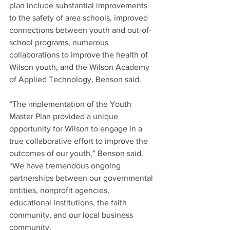
plan include substantial improvements 
to the safety of area schools, improved 
connections between youth and out-of-
school programs, numerous 
collaborations to improve the health of 
Wilson youth, and the Wilson Academy 
of Applied Technology, Benson said.
“The implementation of the Youth 
Master Plan provided a unique 
opportunity for Wilson to engage in a 
true collaborative effort to improve the 
outcomes of our youth,” Benson said. 
“We have tremendous ongoing 
partnerships between our governmental 
entities, nonprofit agencies, 
educational institutions, the faith 
community, and our local business 
community.