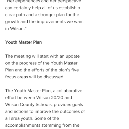
“Her experiences and her perspective 
can certainly help all of us establish a 
clear path and a stronger plan for the 
growth and the improvements we want 
in Wilson.”
Youth Master Plan
The meeting will start with an update 
on the progress of the Youth Master 
Plan and the efforts of the plan’s five 
focus areas will be discussed.
The Youth Master Plan, a collaborative 
effort between Wilson 20/20 and 
Wilson County Schools, provides goals 
and actions to improve the outcomes of 
all area youth. Some of the 
accomplishments stemming from the 