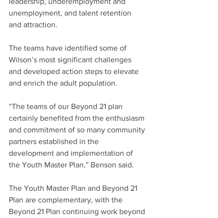
leadership, underemployment and 
unemployment, and talent retention 
and attraction.
The teams have identified some of 
Wilson’s most significant challenges 
and developed action steps to elevate 
and enrich the adult population.
“The teams of our Beyond 21 plan 
certainly benefited from the enthusiasm 
and commitment of so many community 
partners established in the 
development and implementation of 
the Youth Master Plan,” Benson said.
The Youth Master Plan and Beyond 21 
Plan are complementary, with the 
Beyond 21 Plan continuing work beyond 