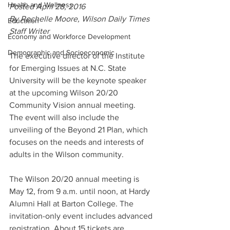
Health and Wellness
Posted April 28, 2016
By Rochelle Moore, Wilson Daily Times 
Education
Staff Writer
Economy and Workforce Development
Demographic and Socioeconomic
The executive director of the Institute 
for Emerging Issues at N.C. State 
University will be the keynote speaker 
at the upcoming Wilson 20/20 
Community Vision annual meeting.
The event will also include the 
unveiling of the Beyond 21 Plan, which 
focuses on the needs and interests of 
adults in the Wilson community.
The Wilson 20/20 annual meeting is 
May 12, from 9 a.m. until noon, at Hardy 
Alumni Hall at Barton College. The 
invitation-only event includes advanced 
registration. About 15 tickets are 