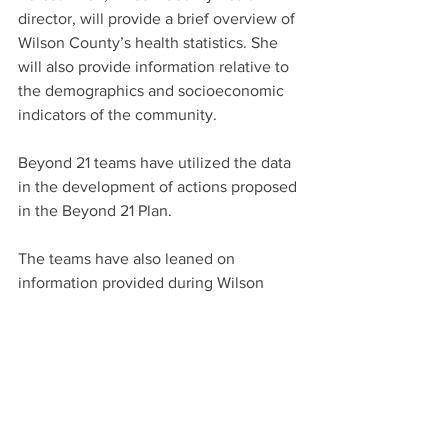
director, will provide a brief overview of 
Wilson County’s health statistics. She 
will also provide information relative to 
the demographics and socioeconomic 
indicators of the community.
Beyond 21 teams have utilized the data 
in the development of actions proposed 
in the Beyond 21 Plan.
The teams have also leaned on 
information provided during Wilson 
20/20’s annual meeting in 2015, when a 
Kenan-Flagler Business School 
professor, James Johnson, challenged 
local leaders to consider the changing 
demographics of the area.