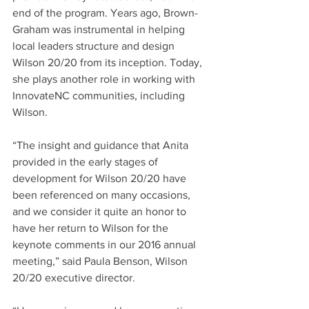
end of the program. Years ago, Brown-
Graham was instrumental in helping 
local leaders structure and design 
Wilson 20/20 from its inception. Today, 
she plays another role in working with 
InnovateNC communities, including 
Wilson.
“The insight and guidance that Anita 
provided in the early stages of 
development for Wilson 20/20 have 
been referenced on many occasions, 
and we consider it quite an honor to 
have her return to Wilson for the 
keynote comments in our 2016 annual 
meeting,” said Paula Benson, Wilson 
20/20 executive director.