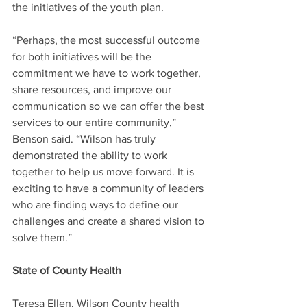
the initiatives of the youth plan.
“Perhaps, the most successful outcome 
for both initiatives will be the 
commitment we have to work together, 
share resources, and improve our 
communication so we can offer the best 
services to our entire community,” 
Benson said. “Wilson has truly 
demonstrated the ability to work 
together to help us move forward. It is 
exciting to have a community of leaders 
who are finding ways to define our 
challenges and create a shared vision to 
solve them.”
State of County Health
Teresa Ellen, Wilson County health 