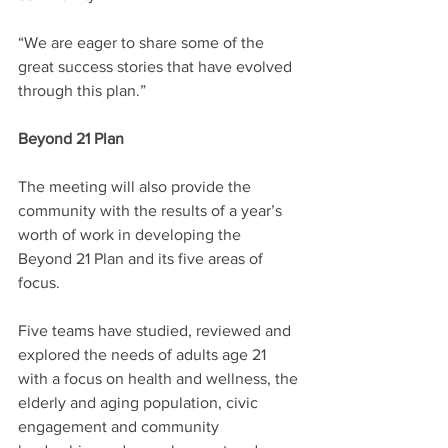
“We are eager to share some of the 
great success stories that have evolved 
through this plan.”
Beyond 21 Plan
The meeting will also provide the 
community with the results of a year’s 
worth of work in developing the 
Beyond 21 Plan and its five areas of 
focus.
Five teams have studied, reviewed and 
explored the needs of adults age 21 
with a focus on health and wellness, the 
elderly and aging population, civic 
engagement and community 