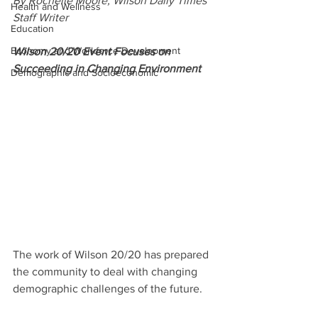
By Rochelle Moore, Wilson Daily Times 
Health and Wellness
Staff Writer
Education
Economy and Workforce Development
Wilson 20/20 Event Focuses on 
Succeeding in Changing Environment
Demographic and Socioeconomic
The work of Wilson 20/20 has prepared 
the community to deal with changing 
demographic challenges of the future.