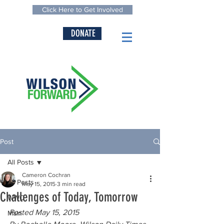
Click Here to Get Involved
DONATE
Post
All Posts
Cameron Cochran
All Posts
May 15, 2015
3 min read
Challenges of Today, Tomorrow
WWC
Posted May 15, 2015
Main