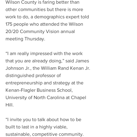
Wilson County is faring better than 
other communities but there is more 
work to do, a demographics expert told 
175 people who attended the Wilson 
20/20 Community Vision annual 
meeting Thursday.
“I am really impressed with the work 
that you are already doing,” said James 
Johnson Jr., the William Rand Kenan Jr. 
distinguished professor of 
entrepreneurship and strategy at the 
Kenan-Flagler Business School, 
University of North Carolina at Chapel 
Hill.
“I invite you to talk about how to be 
built to last in a highly viable, 
sustainable, competitive community. 