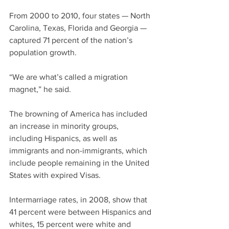
From 2000 to 2010, four states — North 
Carolina, Texas, Florida and Georgia — 
captured 71 percent of the nation’s 
population growth.
“We are what’s called a migration 
magnet,” he said.
The browning of America has included 
an increase in minority groups, 
including Hispanics, as well as 
immigrants and non-immigrants, which 
include people remaining in the United 
States with expired Visas.
Intermarriage rates, in 2008, show that 
41 percent were between Hispanics and 
whites, 15 percent were white and 