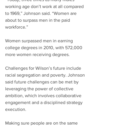
working age don’t work at all compared 
to 1969,” Johnson said. “Women are 
about to surpass men in the paid 
workforce.”
Women surpassed men in earning 
college degrees in 2010, with 572,000 
more women receiving degrees.
Challenges for Wilson’s future include 
racial segregation and poverty. Johnson 
said future challenges can be met by 
leveraging the power of collective 
ambition, which involves collaborative 
engagement and a disciplined strategy 
execution.
Making sure people are on the same 