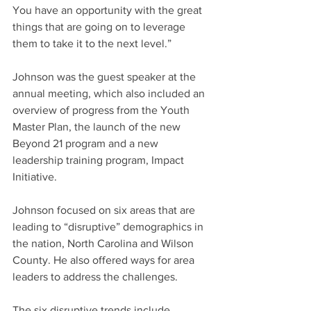
You have an opportunity with the great 
things that are going on to leverage 
them to take it to the next level.”
Johnson was the guest speaker at the 
annual meeting, which also included an 
overview of progress from the Youth 
Master Plan, the launch of the new 
Beyond 21 program and a new 
leadership training program, Impact 
Initiative.
Johnson focused on six areas that are 
leading to “disruptive” demographics in 
the nation, North Carolina and Wilson 
County. He also offered ways for area 
leaders to address the challenges.
The six disruptive trends include 