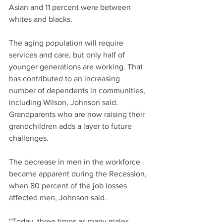
Asian and 11 percent were between 
whites and blacks.
The aging population will require 
services and care, but only half of 
younger generations are working. That 
has contributed to an increasing 
number of dependents in communities, 
including Wilson, Johnson said. 
Grandparents who are now raising their 
grandchildren adds a layer to future 
challenges.
The decrease in men in the workforce 
became apparent during the Recession, 
when 80 percent of the job losses 
affected men, Johnson said.
“Today, three times as many males 