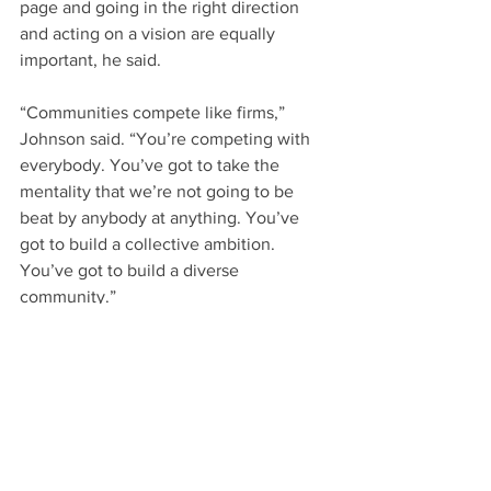
page and going in the right direction 
and acting on a vision are equally 
important, he said.
“Communities compete like firms,” 
Johnson said. “You’re competing with 
everybody. You’ve got to take the 
mentality that we’re not going to be 
beat by anybody at anything. You’ve 
got to build a collective ambition. 
You’ve got to build a diverse 
community.”
Paula Benson, executive director of 
Wilson 20/20, said that Johnson’s 
presentation helped bring to light a lot 
of information many Wilson leaders 
understand.