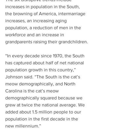
increases in population in the South, 
the browning of America, intermarriage 
increases, an increasing aging 
population, a reduction of men in the 
workforce and an increase in 
grandparents raising their grandchildren.
“In every decade since 1970, the South 
has captured about half of net national 
population growth in this country,” 
Johnson said. “The South is the cat’s 
meow demographically, and North 
Carolina is the cat’s meow 
demographically squared because we 
grew at twice the national average. We 
added about 1.5 million people to our 
population in the first decade in the 
new millennium.”