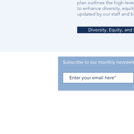
plan outlines the high-leve
to enhance diversity, equit
updated by our staff and b
Diversity, Equity, and
Subscribe to our monthly newslet