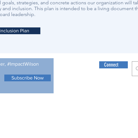
l goals, strategies, and concrete actions our organization will ta
y and inclusion. This plan is intended to be a living document th
oard leadership.
 Inclusion Plan
ter, #ImpactWilson
Connect
Subscribe Now
© 2021 Wilson Fo