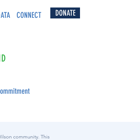
DONATE
DATA
CONNECT
ND
 Commitment
 Wilson community. This