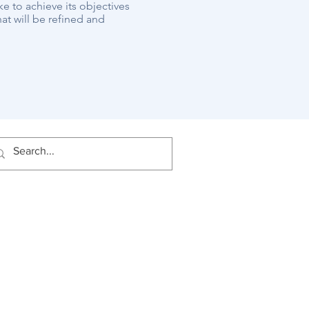
ke to achieve its objectives
at will be refined and
rward