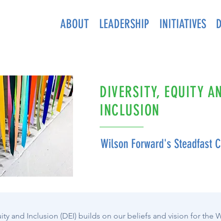
ABOUT
LEADERSHIP
INITIATIVES
DIVERSITY, EQUITY A
INCLUSION
Wilson Forward's Steadfast
ity and Inclusion (DEI) builds on our beliefs and vision for the