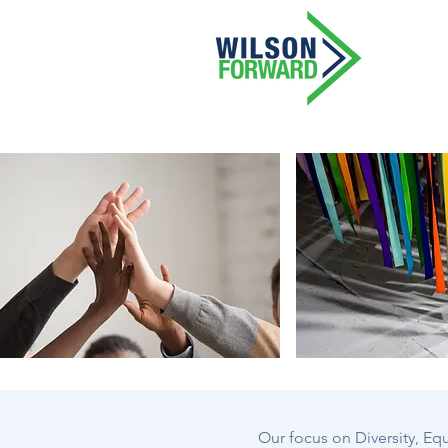
Our focus on Diversity, Equ