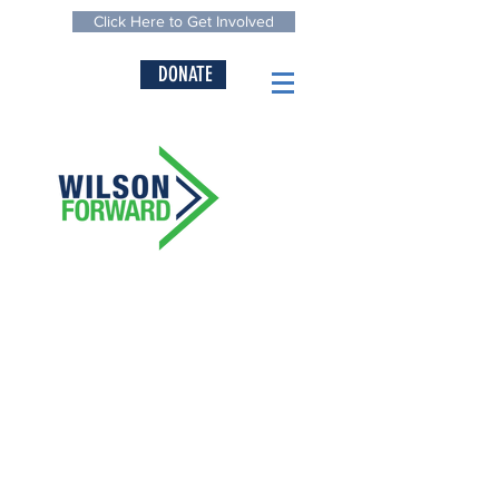
Click Here to Get Involved
DONATE