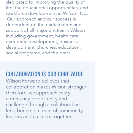
dedicated to improving the quality of
life, the educational opportunities, and
workforce development in Wilson, NC.
Our approach and our success is
dependent on the participation and
support of all major entities in Wilson
including government, health care,
economic development, business
development, churches, education,
social programs, and the press.
COLLABORATION IS OUR CORE VALUE
Wilson Forward believes that
collaboration makes Wilson stronger;
therefore, we approach every
community opportunity and
challenge through a collaborative
lens, bringing a team of community
leaders and partners together.