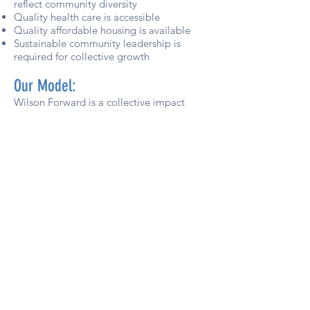
reflect community diversity
Quality health care is accessible
Quality affordable housing is available
Sustainable community leadership is
required for collective growth
Our Model
:
Wilson Forward is a collective impact
initiative focused on addressing issues
facing Wilson County in the areas of
Education, Health and Wellness, and
Workforce Development. Collective
impact is an approach to addressing
complex social problems through a
focused, collaborative effort that is
facilitated and guided by a dedicated
organization called a “backbone.”
Learn more about the collective impact
model
here
.
Subscribe to our monthly newsletter,
#ImpactWilson