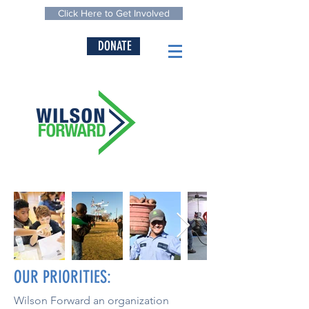
Click Here to Get Involved
DONATE
OUR PRIORITIES:
Wilson Forward an organization