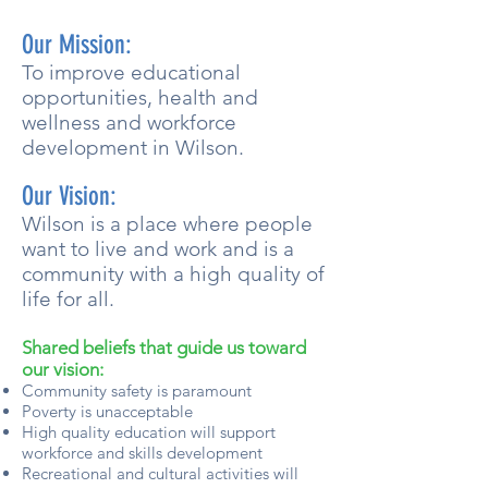
Our Mission:
To improve educational
opportunities, health and
wellness and workforce
development in Wilson.
Our Vision:
Wilson is a place where people
want to live and work and is a
community with a high quality of
life for all.
Shared beliefs that guide us toward
our vision:
Community safety is paramount
Poverty is unacceptable
High quality education will support
workforce and skills development
Recreational and cultural activities will