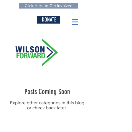
Click Here to Get Involved
DONATE
Posts Coming Soon
Explore other categories in this blog
or check back later.