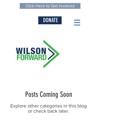
Click Here to Get Involved
DONATE
Posts Coming Soon
Explore other categories in this blog
or check back later.