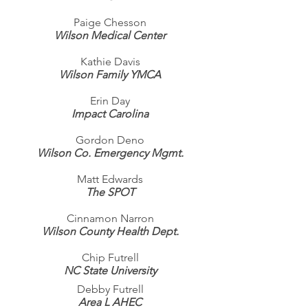
Paige Chesson
Wilson Medical Center
Kathie Davis
Wilson Family YMCA
Erin Day
Impact Carolina
Gordon Deno
Wilson Co. Emergency Mgmt.
Matt Edwards
The SPOT
Cinnamon Narron
Wilson County Health Dept.
Chip Futrell
NC State University
Debby Futrell
Area L AHEC