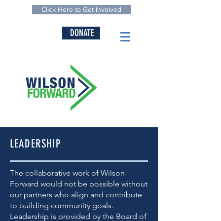
Click Here to Get Involved
DONATE
LEADERSHIP
The collaborative work of Wilson
Forward would not be possible without
our partners who align and contribute
to building community goals.
Leadership is provided by the Board of