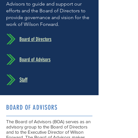
Advisors to guide and support our
efforts and the Board of Directors to
provide governance and vision for the
work of Wilson Forward.
Board of Directors
Board of Advisors
Staff
BOARD OF ADVISORS
The Board of Advisors (BOA) serves as an
advisory group to the Board of Directors
and to the Executive Director of Wilson
Forward. The Board of Advisors makes