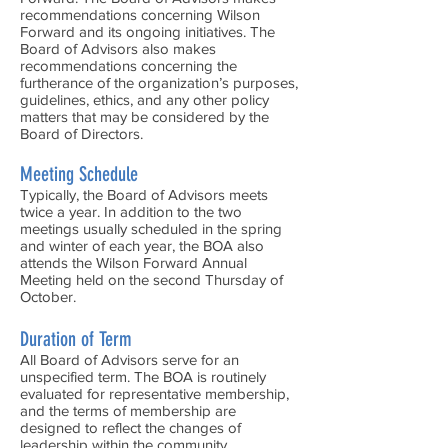
recommendations concerning Wilson
Forward and its ongoing initiatives. The
Board of Advisors also makes
recommendations concerning the
furtherance of the organization’s purposes,
guidelines, ethics, and any other policy
matters that may be considered by the
Board of Directors.
Meeting Schedule
Typically, the Board of Advisors meets
twice a year. In addition to the two
meetings usually scheduled in the spring
and winter of each year, the BOA also
attends the Wilson Forward Annual
Meeting held on the second Thursday of
October.
Duration of Term
All Board of Advisors serve for an
unspecified term. The BOA is routinely
evaluated for representative membership,
and the terms of membership are
designed to reflect the changes of
leadership within the community.