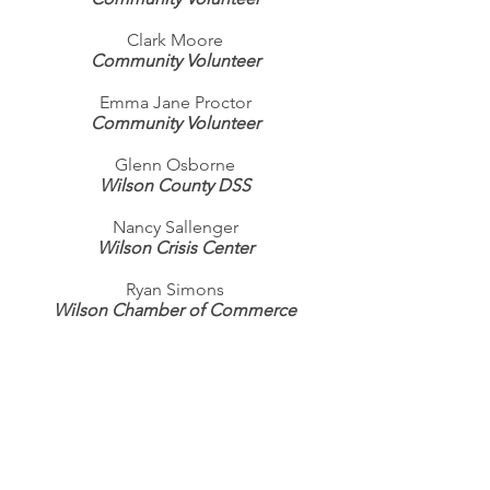
Clark Moore
Community Volunteer
Emma Jane Proctor
Community Volunteer
Glenn Osborne
Wilson County DSS
Nancy Sallenger
Wilson Crisis Center
Ryan Simons
Wilson Chamber of Commerce
Dante Pittman
Community Volunteer
Burwell Stark
NC Works
Becky Stottlemyre