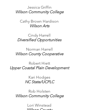
Jessica Griffin
Wilson Community College
Cathy Brown Hardison
Wilson Arts
Cindy Harrell
Diversified Opportunities
Norman Harrell
Wilson County Cooperative
Robert Hiett
Upper Coastal Plain Development
Kari Hodges
NC State/UCPLC
Rob Holsten
Wilson Community College
Lori Winstead
Wilson County