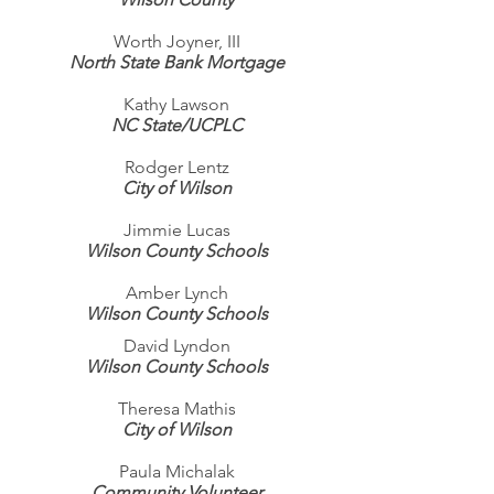
Worth Joyner, III
North State Bank Mortgage
Kathy Lawson
NC State/UCPLC
Rodger Lentz
City of Wilson
Jimmie Lucas
Wilson County Schools
Amber Lynch
Wilson County Schools
David Lyndon
Wilson County Schools
Theresa Mathis
City of Wilson
Paula Michalak
Community Volunteer