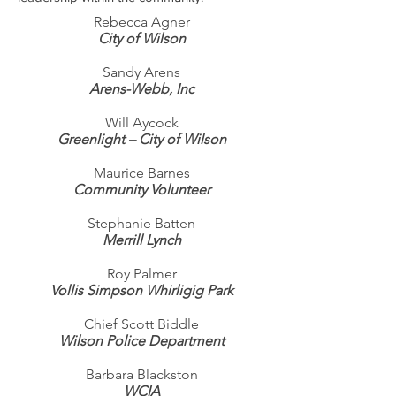
Rebecca Agner
City of Wilson
Sandy Arens
Arens-Webb, Inc
Will Aycock
Greenlight – City of Wilson
Maurice Barnes
Community Volunteer
Stephanie Batten
Merrill Lynch
Roy Palmer
Vollis Simpson Whirligig Park
Chief
Scott Biddle
Wilson Police Department
Barbara Blackston
WCIA