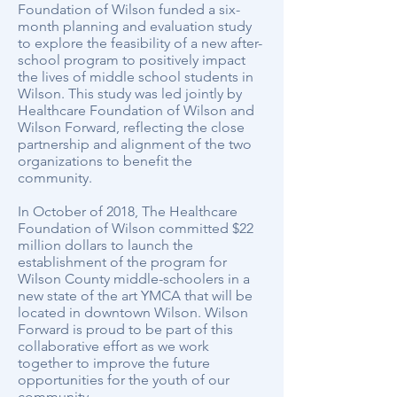
Foundation of Wilson funded a six-
month planning and evaluation study
to explore the feasibility of a new after-
school program to positively impact
the lives of middle school students in
Wilson. This study was led jointly by
Healthcare Foundation of Wilson and
Wilson Forward, reflecting the close
partnership and alignment of the two
organizations to benefit the
community.
In October of 2018, The Healthcare
Foundation of Wilson committed $22
million dollars to launch the
establishment of the program for
Wilson County middle-schoolers in a
new state of the art YMCA that will be
located in downtown Wilson. Wilson
Forward is proud to be part of this
collaborative effort as we work
together to improve the future
opportunities for the youth of our
community.