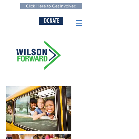
Click Here to Get Involved
DONATE