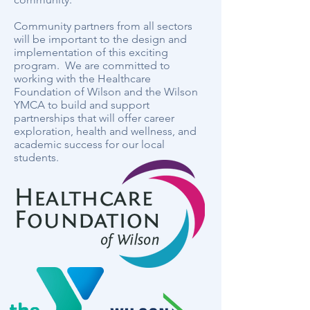
Community partners from all sectors
will be important to the design and
implementation of this exciting
program. We are committed to
working with the Healthcare
Foundation of Wilson and the Wilson
YMCA to build and support
partnerships that will offer career
exploration, health and wellness, and
academic success for our local
students.