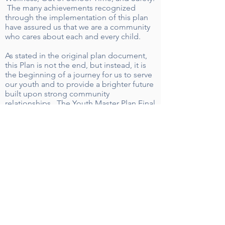
The many achievements recognized
through the implementation of this plan
have assured us that we are a community
who cares about each and every child.
As stated in the original plan document,
this Plan is not the end, but instead, it is
the beginning of a journey for us to serve
our youth and to provide a brighter future
built upon strong community
relationships. The Youth Master Plan Final
Report highlights many of the goals
achieved since the Plan’s development in
2014. The success demonstrated by each
team is the result of numerous community
partners who are dedicated to improving
the outcomes for all youthin Wilson.