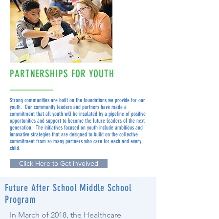
PARTNERSHIPS FOR YOUTH
Strong communities are built on the foundations we provide for our
youth. Our community leaders and partners have made a
commitment that all youth will be insulated by a pipeline of positive
opportunities and support to become the future leaders of the next
generation. The initiatives focused on youth include ambitious and
innovative strategies that are designed to build on the collective
commitment from so many partners who care for each and every
child.
Click Here to Get Involved
Future After School Middle School
Program
In March of 2018, the Healthcare