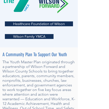
Healthcare Foundation of Wilson
Wilson Family YMCA
A Community Plan To Support Our Youth
The Youth Master Plan originated through
a partnership of Wilson Forward and
Wilson County Schools to bring together
educators, parents, community members,
nonprofits, businesses, churches, law
enforcement, and government agencies
to work together on five key focus areas
where attention and action were
warranted — Education and Workforce, K-
12 Academic Achievement, Health and
Wellness, Out of School Time, and Safety.