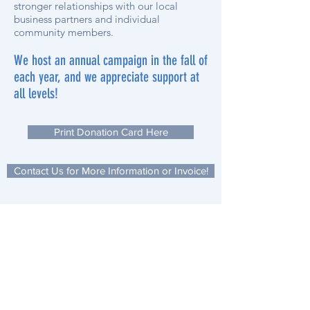
stronger relationships with our local
business partners and individual
community members.
We host an annual campaign in the fall of
each year, and we appreciate support at
all levels!
Print Donation Card Here
Contact Us for More Information or Invoice!
Subscribe to our monthly newsletter,