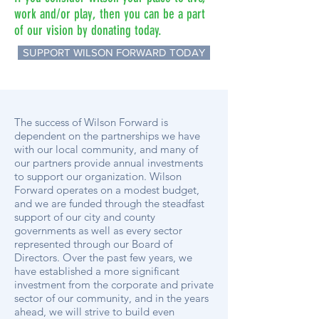
work and/or play, then you can be a part
of our vision by donating today.
SUPPORT WILSON FORWARD TODAY
The success of Wilson Forward is
dependent on the partnerships we have
with our local community, and many of
our partners provide annual investments
to support our organization. Wilson
Forward operates on a modest budget,
and we are funded through the steadfast
support of our city and county
governments as well as every sector
represented through our Board of
Directors. Over the past few years, we
have established a more significant
investment from the corporate and private
sector of our community, and in the years
ahead, we will strive to build even