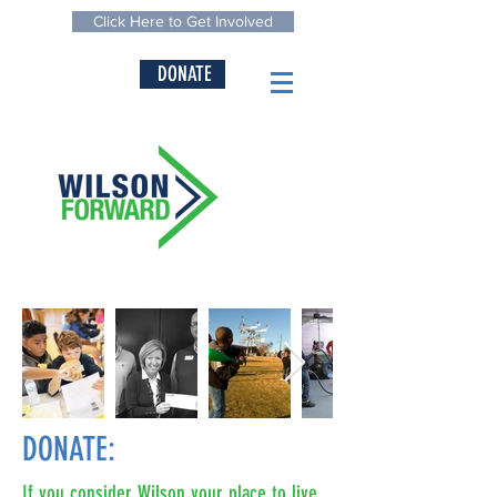
Click Here to Get Involved
DONATE
DONATE:
If you consider Wilson your place to live,