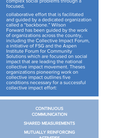
complex social problems through a
focused,
collaborative effort that is facilitated
and guided by a dedicated organization
called a “backbone.” Wilson
Forward has been guided by the work
of organizations across the country,
including the Collective Impact Forum,
a initiative of FSG and the Aspen
Institute Forum for Community
Solutions which are focused on social
impact that are leading the national
collective impact movement. Theses
organizations pioneering work on
collective impact outlines five
conditions necessary for a successful
collective impact effort:
CONTINUOUS
COMMUNICATION
SHARED
MEASUREMENTS
MUTUALLY
REINFORCING