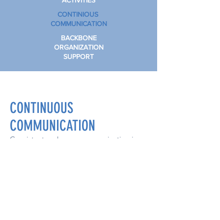
ACTIVITIES
CONTINIOUS
COMMUNICATION
BACKBONE
ORGANIZATION
SUPPORT
CONTINUOUS
COMMUNICATION
Consistent and open communication is
needed across the many stakeholders to
build trust, assure mutual objectives,
appreciate common motivation, and
celebrate success
Subscribe to our monthly newsletter,
#ImpactWilson