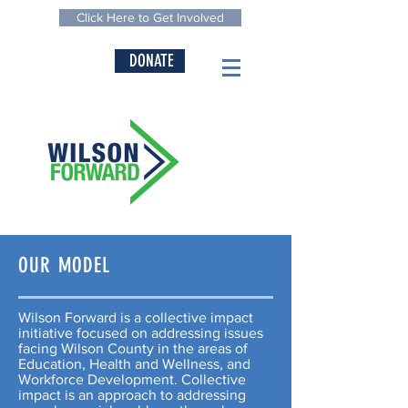
Click Here to Get Involved
DONATE
OUR MODEL
Wilson Forward is a collective impact
initiative focused on addressing issues
facing Wilson County in the areas of
Education, Health and Wellness, and
Workforce Development. Collective
impact is an approach to addressing