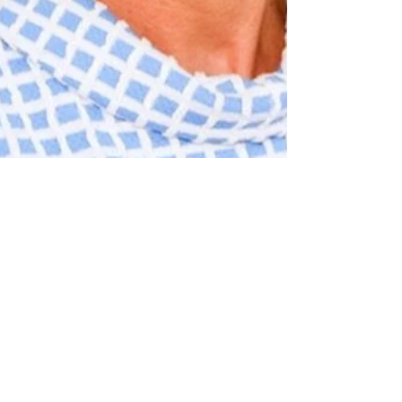
Dec 14, 2020