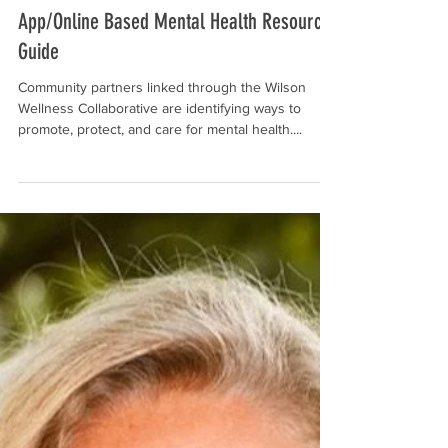
Nov 3, 2021
App/Online Based Mental Health Resource
Guide
Community partners linked through the Wilson
Wellness Collaborative are identifying ways to
promote, protect, and care for mental health....