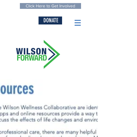
Click Here to Get Involved
DONATE