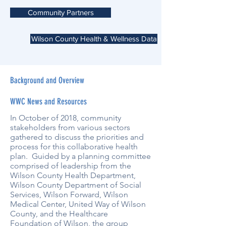
Community Partners
Wilson County Health & Wellness Data
Background and Overview
WWC News and Resources
In October of 2018, community
stakeholders from various sectors
gathered to discuss the priorities and
process for this collaborative health
plan. Guided by a planning committee
comprised of leadership from the
Wilson County Health Department,
Wilson County Department of Social
Services, Wilson Forward, Wilson
Medical Center, United Way of Wilson
County, and the Healthcare
Foundation of Wilson, the group