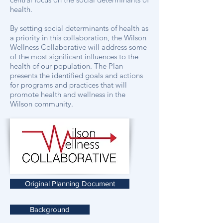
health.
By setting social determinants of health as
a priority in this collaboration, the Wilson
Wellness Collaborative will address some
of the most significant influences to the
health of our population. The Plan
presents the identified goals and actions
for programs and practices that will
promote health and wellness in the
Wilson community.
Original Planning Document
Background