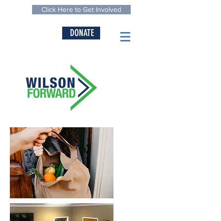
Click Here to Get Involved
DONATE