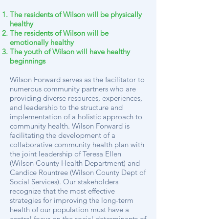
The residents of Wilson will be physically
healthy
The residents of Wilson will be
emotionally healthy
The youth of Wilson will have healthy
beginnings
Wilson Forward serves as the facilitator to
numerous community partners who are
providing diverse resources, experiences,
and leadership to the structure and
implementation of a holistic approach to
community health. Wilson Forward is
facilitating the development of a
collaborative community health plan with
the joint leadership of Teresa Ellen
(Wilson County Health Department) and
Candice Rountree (Wilson County Dept of
Social Services). Our stakeholders
recognize that the most effective
strategies for improving the long-term
health of our population must have a
central focus on the social determinants of