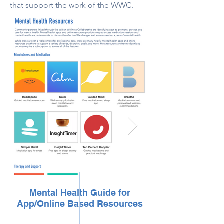
that support the work of the WWC.
Mental Health Guide for
App/Online Based Resources
App/Online Ba