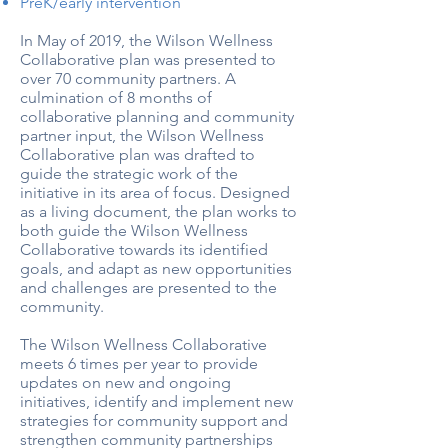
PreK/early intervention
In May of 2019, the Wilson Wellness
Collaborative plan was presented to
over 70 community partners. A
culmination of 8 months of
collaborative planning and community
partner input, the Wilson Wellness
Collaborative plan was drafted to
guide the strategic work of the
initiative in its area of focus. Designed
as a living document, the plan works to
both guide the Wilson Wellness
Collaborative towards its identified
goals, and adapt as new opportunities
and challenges are presented to the
community.
The Wilson Wellness Collaborative
meets 6 times per year to provide
updates on new and ongoing
initiatives, identify and implement new
strategies for community support and
strengthen community partnerships