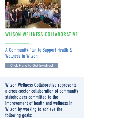
WILSON WELLNESS COLLABORATIVE
A Community Plan to Support Health &
Wellness in Wilson
Click Here to Get Involved
Wilson Wellness Collaborative represents
a cross-sector collaboration of community
stakeholders committed to the
improvement of health and wellness in
Wilson by working to achieve the
following goals: