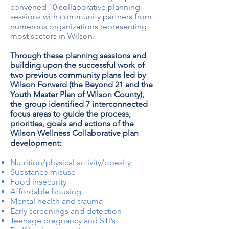
convened 10 collaborative planning
sessions with community partners from
numerous organizations representing
most sectors in Wilson.
Through these planning sessions and
building upon the successful work of
two previous community plans led by
Wilson Forward (the Beyond 21 and the
Youth Master Plan of Wilson County),
the group identified 7 interconnected
focus areas to guide the process,
priorities, goals and actions of the
Wilson Wellness Collaborative plan
development:
Nutrition/physical activity/obesity
Substance misuse
Food insecurity
Affordable housing
Mental health and trauma
Early screenings and detection
Teenage pregnancy and STI’s