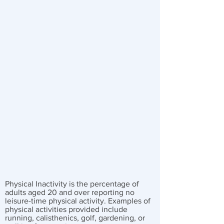
Physical Inactivity is the percentage of
adults aged 20 and over reporting no
leisure-time physical activity. Examples of
physical activities provided include
running, calisthenics, golf, gardening, or