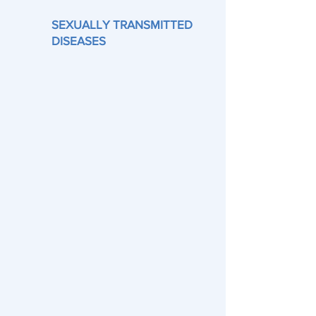
SEXUALLY TRANSMITTED
DISEASES