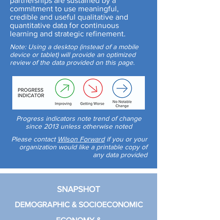
partnerships are sustained by a
commitment to use meaningful,
credible and useful qualitative and
quantitative data for continuous
learning and strategic refinement.
Note: Using a desktop (instead of a mobile
device or tablet) will provide an optimized
review of the data provided on this page.
Progress indicators note trend of change
since 2013 unless otherwise noted
Please contact
Wilson Forward
if you or your
organization would like a printable copy of
any data provided
SNAPSHOT
DEMOGRAPHIC & SOCIOECONOMIC