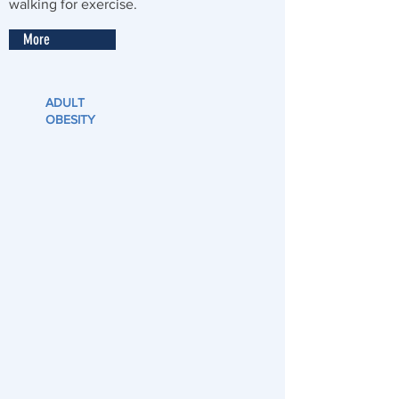
walking for exercise.
More
ADULT
OBESITY