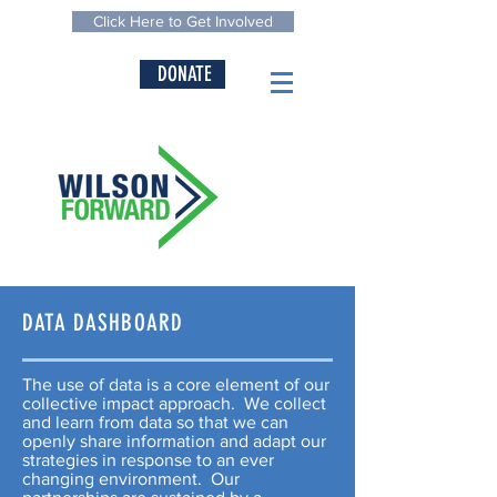
Click Here to Get Involved
DONATE
DATA DASHBOARD
The use of data is a core element of our
collective impact approach. We collect
and learn from data so that we can
openly share information and adapt our
strategies in response to an ever
changing environment. Our