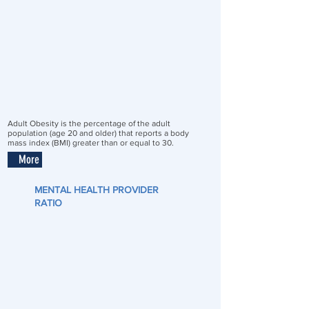
Adult Obesity is the percentage of the adult
population (age 20 and older) that reports a body
mass index (BMI) greater than or equal to 30.
More
MENTAL HEALTH PROVIDER
RATIO