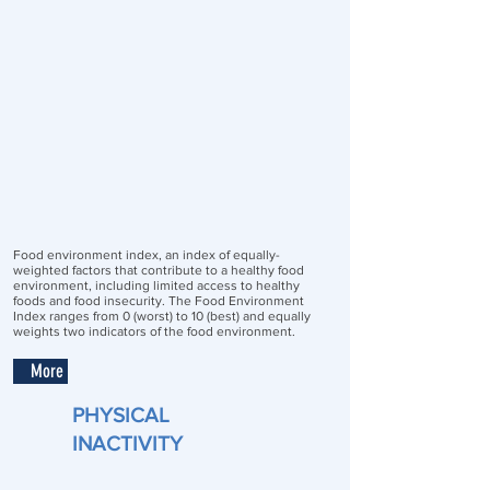
Food environment index, an index of equally-
weighted factors that contribute to a healthy food
environment, including limited access to healthy
foods and food insecurity. The Food Environment
Index ranges from 0 (worst) to 10 (best) and equally
weights two indicators of the food environment.
More
PHYSICAL
INACTIVITY