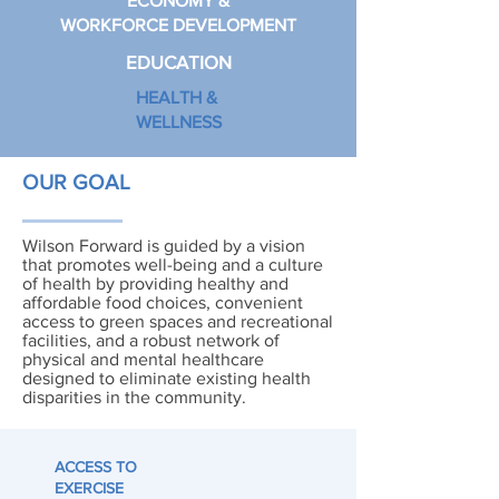
ECONOMY &
WORKFORCE DEVELOPMENT
EDUCATION
HEALTH &
WELLNESS
OUR GOAL
Wilson Forward is guided by a vision
that promotes well-being and a culture
of health by providing healthy and
affordable food choices, convenient
access to green spaces and recreational
facilities, and a robust network of
physical and mental healthcare
designed to eliminate existing health
disparities in the community.
ACCESS TO
EXERCISE