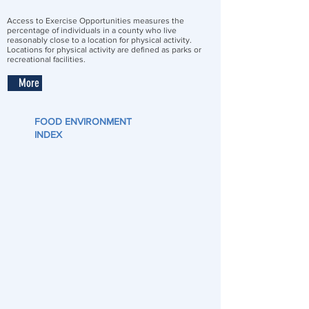
Access to Exercise Opportunities measures the
percentage of individuals in a county who live
reasonably close to a location for physical activity.
Locations for physical activity are defined as parks or
recreational facilities.
More
FOOD ENVIRONMENT
INDEX