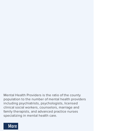
Mental Health Providers is the ratio of the county
population to the number of mental health providers
including psychiatrists, psychologists, licensed
clinical social workers, counselors, marriage and
family therapists, and advanced practice nurses
specializing in mental health care.
More