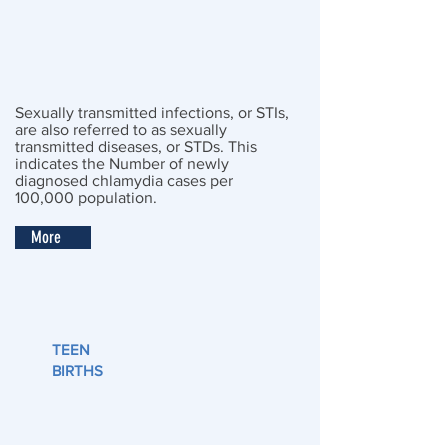
Sexually transmitted infections, or STIs,
are also referred to as sexually
transmitted diseases, or STDs. This
indicates the Number of newly
diagnosed chlamydia cases per
100,000 population.
More
TEEN
BIRTHS