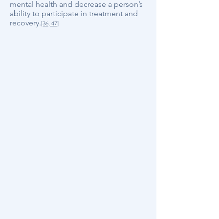
mental health and decrease a person’s
ability to participate in treatment and
recovery.
[36, 47]