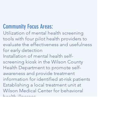
Community Focus Areas:
Utilization of mental health screening
tools with four pilot health providers to
evaluate the effectiveness and usefulness
for early detection
Installation of mental health self-
screening kiosk in the Wilson County
Health Department to promote self-
awareness and provide treatment
information for identified at-risk patients
Establishing a local treatment unit at
Wilson Medical Center for behavioral
health illnesses
Providing current and well-publicized
treatment options by multiple community
partners
Expanding Community Health Fair(s) to
include mental health screenings