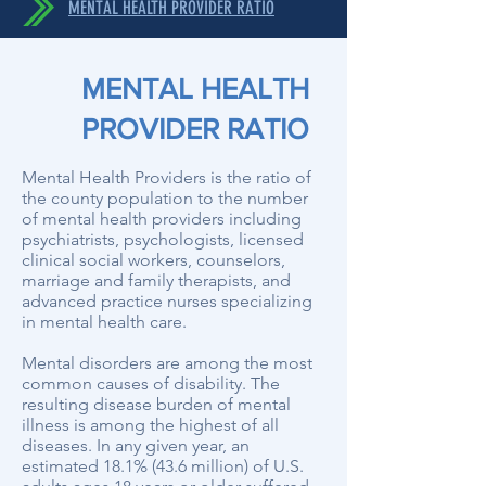
MENTAL HEALTH PROVIDER RATIO
MENTAL HEALTH
PROVIDER RATIO
Mental Health Providers is the ratio of
the county population to the number
of mental health providers including
psychiatrists, psychologists, licensed
clinical social workers, counselors,
marriage and family therapists, and
advanced practice nurses specializing
in mental health care.
Mental disorders are among the most
common causes of disability. The
resulting disease burden of mental
illness is among the highest of all
diseases. In any given year, an
estimated 18.1% (43.6 million) of U.S.