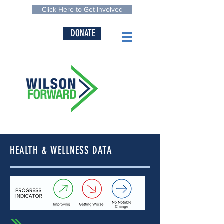
Click Here to Get Involved
DONATE
HEALTH & WELLNESS DATA