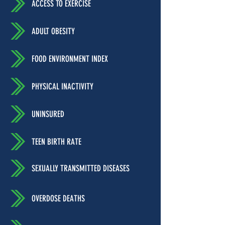
ACCESS TO EXERCISE
ADULT OBESITY
FOOD ENVIRONMENT INDEX
PHYSICAL INACTIVITY
UNINSURED
TEEN BIRTH RATE
SEXUALLY TRANSMITTED DISEASES
OVERDOSE DEATHS