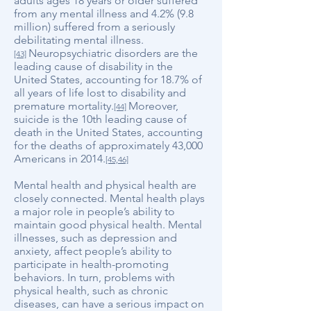
adults ages 18 years or older suffered
from any mental illness and 4.2% (9.8
million) suffered from a seriously
debilitating mental illness.
Neuropsychiatric disorders are the
[43]
leading cause of disability in the
United States, accounting for 18.7% of
all years of life lost to disability and
premature mortality.
Moreover,
[44]
suicide is the 10th leading cause of
death in the United States, accounting
for the deaths of approximately 43,000
Americans in 2014.
[45,46]
Mental health and physical health are
closely connected. Mental health plays
a major role in people’s ability to
maintain good physical health. Mental
illnesses, such as depression and
anxiety, affect people’s ability to
participate in health-promoting
behaviors. In turn, problems with
physical health, such as chronic
diseases, can have a serious impact on