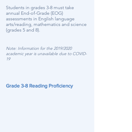
Students in grades 3-8 must take
annual End-of-Grade (EOG)
assessments in English language
arts/reading, mathematics and science
(grades 5 and 8).
Note: Information for the 2019/2020
academic year is unavailable due to COVID-
19
Grade 3-8 Reading Proficiency