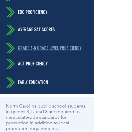
EOC PROFICIENCY
AVERAGE SAT SCORES
GRADE 3-8 GRADE LEVEL PROFICIENCY
ACT PROFICIENCY
EARLY EDUCATION
North Carolina public school students
in grades 3, 5, and 8 are required to
meet statewide standards for
promotion in addition to local
promotion requirements.