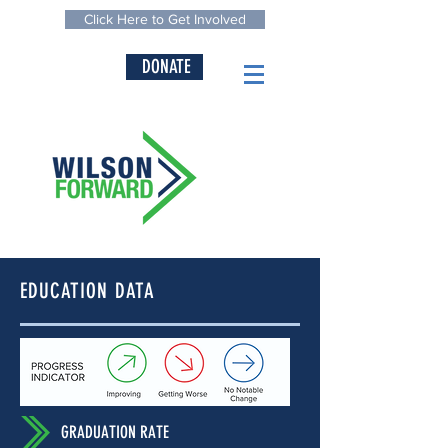
Click Here to Get Involved
DONATE
EDUCATION DATA
GRADUATION RATE