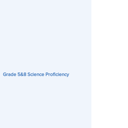
Grade 5&8 Science Proficiency