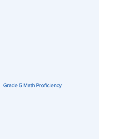
Grade 5 Math Proficiency