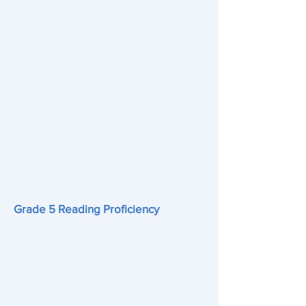
Grade 5 Reading Proficiency