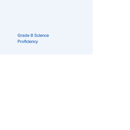
Grade 8 Science
Proficiency