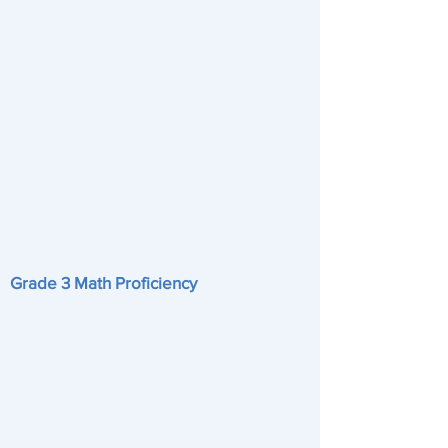
Grade 3 Math Proficiency