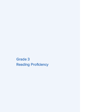
Grade 3
Reading Proficiency