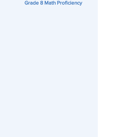
Grade 8 Math Proficiency