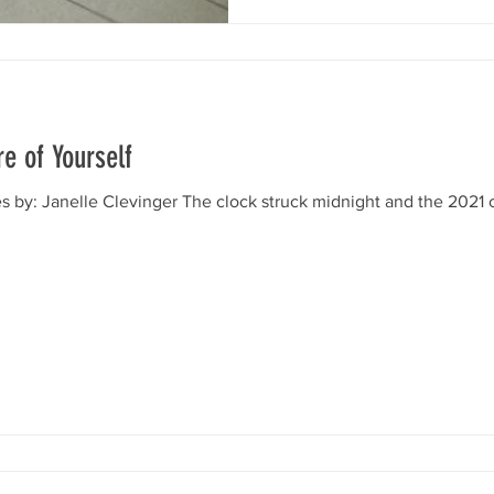
e of Yourself
 by: Janelle Clevinger The clock struck midnight and the 2021 ca