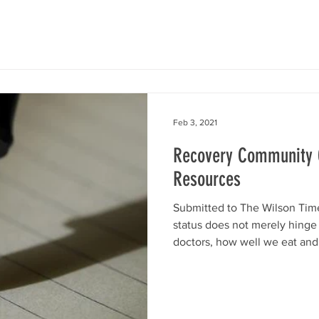
Feb 3, 2021
Recovery Community O
Resources
Submitted to The Wilson Tim
status does not merely hinge
doctors, how well we eat and.