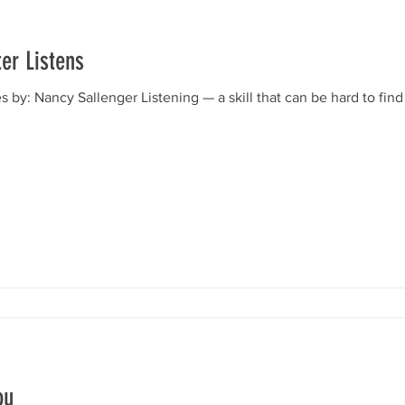
er Listens
by: Nancy Sallenger Listening — a skill that can be hard to find 
ou