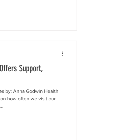
ffers Support,
es by: Anna Godwin Health
 on how often we visit our
..