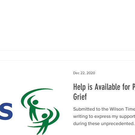
Dec 22, 2020
Help is Available for
Grief
Submitted to the Wilson Time
writing to express my suppor
during these unprecedented..