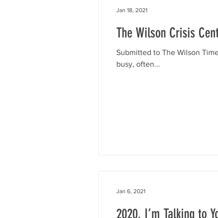
Jan 18, 2021
The Wilson Crisis Cent
Submitted to The Wilson Times 
busy, often...
Jan 6, 2021
2020, I’m Talking to Y