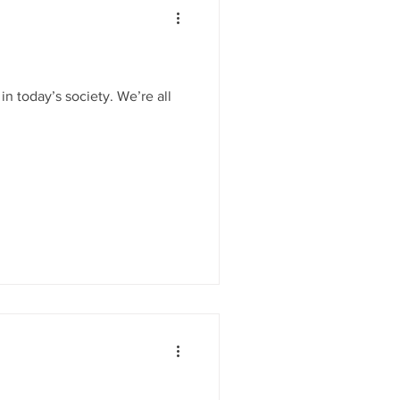
in today’s society. We’re all