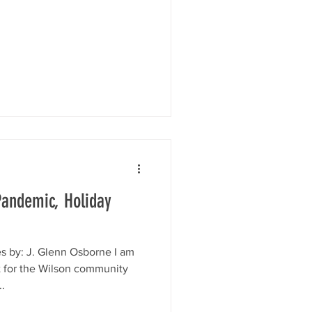
 Pandemic, Holiday
s by: J. Glenn Osborne I am
t for the Wilson community
.