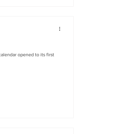
lendar opened to its first