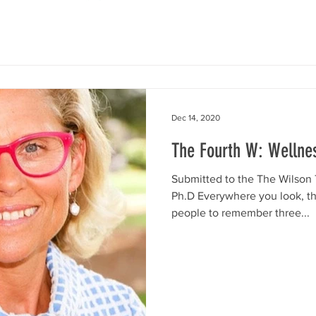
Dec 14, 2020
The Fourth W: Wellne
Submitted to the The Wilson 
Ph.D Everywhere you look, t
people to remember three...