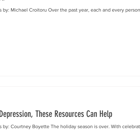
s by: Michael Croitoru Over the past year, each and every pers
g Depression, These Resources Can Help
 by: Courtney Boyette The holiday season is over. With celebrati