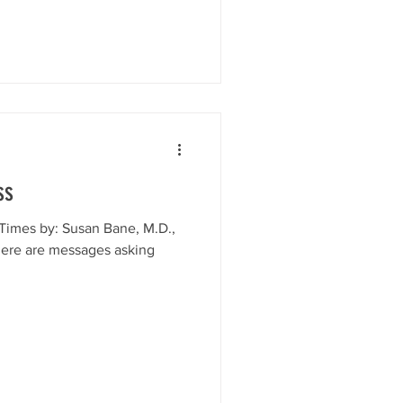
ss
Times by: Susan Bane, M.D.,
here are messages asking