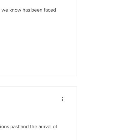
on we know has been faced
ons past and the arrival of