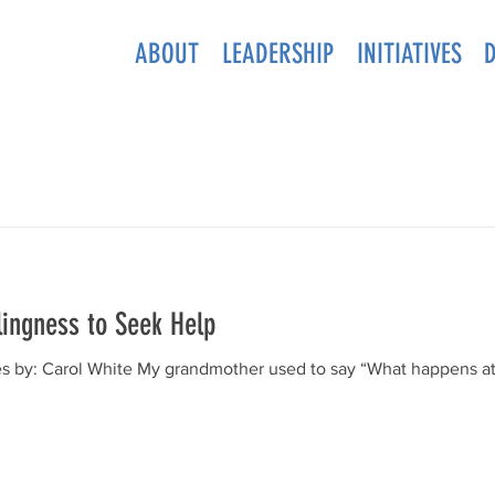
ABOUT
LEADERSHIP
INITIATIVES
lingness to Seek Help
s by: Carol White My grandmother used to say “What happens at