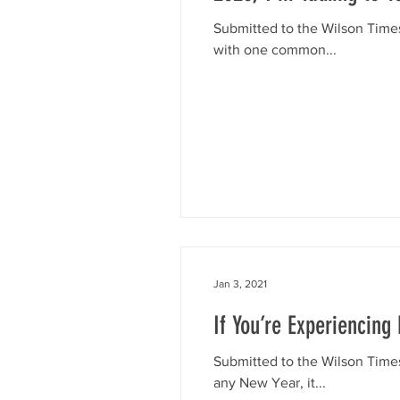
Submitted to the Wilson Time
with one common...
Jan 3, 2021
If You’re Experiencin
Submitted to the Wilson Times
any New Year, it...