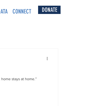
DONATE
DATA
CONNECT
 home stays at home.”