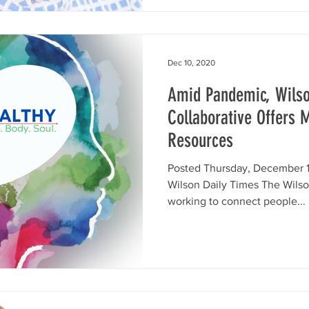
Dec 10, 2020
Amid Pandemic, Wils
Collaborative Offers 
Resources
Posted Thursday, December 1
Wilson Daily Times The Wilso
working to connect people...