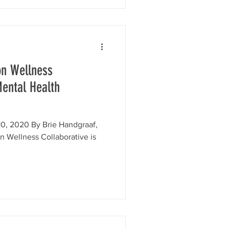
on Wellness
Mental Health
0, 2020 By Brie Handgraaf,
n Wellness Collaborative is