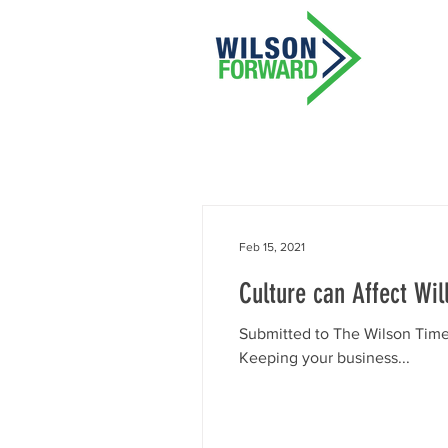
Feb 15, 2021
Culture can Affect Wil
Submitted to The Wilson Time
Keeping your business...