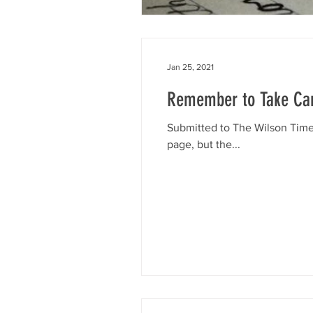
Jan 25, 2021
Remember to Take Car
Submitted to The Wilson Times
page, but the...