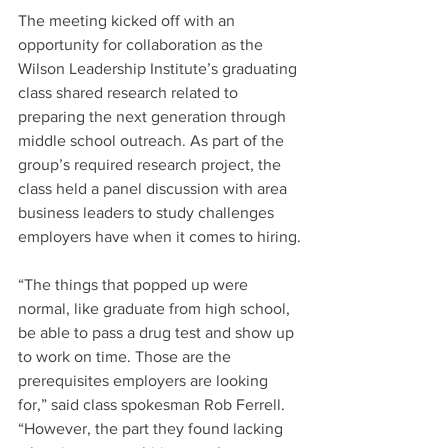
The meeting kicked off with an 
opportunity for collaboration as the 
Wilson Leadership Institute’s graduating 
class shared research related to 
preparing the next generation through 
middle school outreach. As part of the 
group’s required research project, the 
class held a panel discussion with area 
business leaders to study challenges 
employers have when it comes to hiring.
“The things that popped up were 
normal, like graduate from high school, 
be able to pass a drug test and show up 
to work on time. Those are the 
prerequisites employers are looking 
for,” said class spokesman Rob Ferrell. 
“However, the part they found lacking 