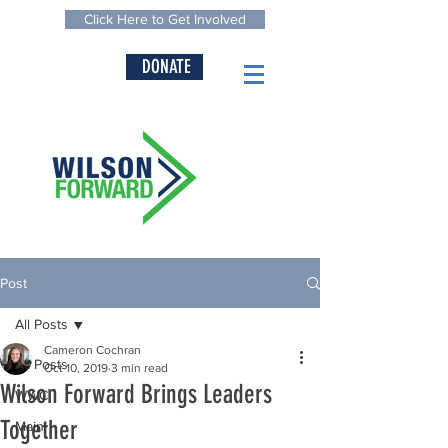
Click Here to Get Involved
DONATE
Post
All Posts
Cameron Cochran
All Posts
Oct 10, 2019
3 min read
Wilson Forward Brings Leaders
WWC
Together
Main