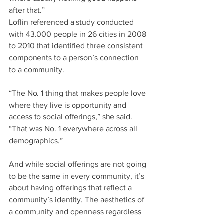
after that.”
Loflin referenced a study conducted 
with 43,000 people in 26 cities in 2008 
to 2010 that identified three consistent 
components to a person’s connection 
to a community.
“The No. 1 thing that makes people love 
where they live is opportunity and 
access to social offerings,” she said. 
“That was No. 1 everywhere across all 
demographics.”
And while social offerings are not going 
to be the same in every community, it’s 
about having offerings that reflect a 
community’s identity. The aesthetics of 
a community and openness regardless 