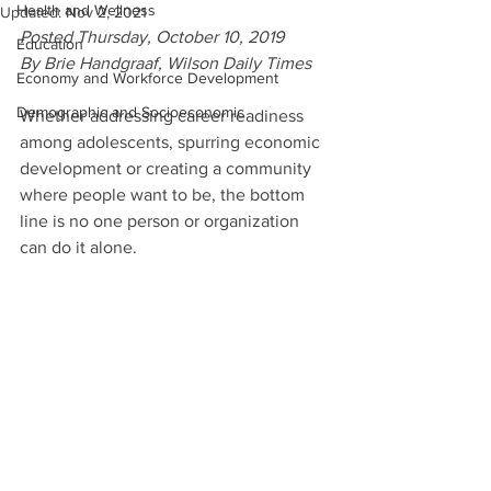
Health and Wellness
Updated:
Nov 2, 2021
Posted Thursday, October 10, 2019
Education
By Brie Handgraaf, Wilson Daily Times
Economy and Workforce Development
Demographic and Socioeconomic
Whether addressing career readiness 
among adolescents, spurring economic 
development or creating a community 
where people want to be, the bottom 
line is no one person or organization 
can do it alone.