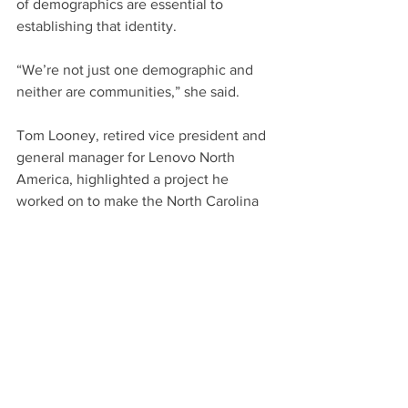
of demographics are essential to 
establishing that identity.
“We’re not just one demographic and 
neither are communities,” she said.
Tom Looney, retired vice president and 
general manager for Lenovo North 
America, highlighted a project he 
worked on to make the North Carolina 
coast the “Napa Valley of oysters.” 
Growing the oyster business in coastal 
communities meant bringing a variety 
of organizations together. The holistic 
approach resulted in economic 
development and increased 
opportunities for tourism, which had a 
ripple effect on the communities.