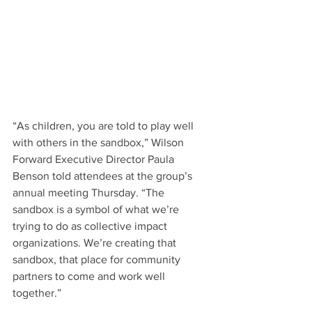
“As children, you are told to play well 
with others in the sandbox,” Wilson 
Forward Executive Director Paula 
Benson told attendees at the group’s 
annual meeting Thursday. “The 
sandbox is a symbol of what we’re 
trying to do as collective impact 
organizations. We’re creating that 
sandbox, that place for community 
partners to come and work well 
together.”