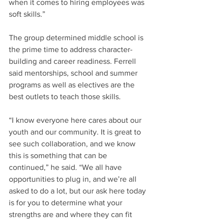
when it comes to hiring employees was 
soft skills.”
The group determined middle school is 
the prime time to address character-
building and career readiness. Ferrell 
said mentorships, school and summer 
programs as well as electives are the 
best outlets to teach those skills.
“I know everyone here cares about our 
youth and our community. It is great to 
see such collaboration, and we know 
this is something that can be 
continued,” he said. “We all have 
opportunities to plug in, and we’re all 
asked to do a lot, but our ask here today 
is for you to determine what your 
strengths are and where they can fit 