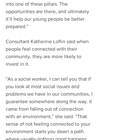
into one of these pillars. The 
opportunities are there, and ultimately 
it’ll help our young people be better 
prepared.”
Consultant Katherine Loflin said when 
people feel connected with their 
community, they are more likely to 
invest in it.
“As a social worker, I can tell you that if 
you look at most social issues and 
problems we have in our communities, I 
guarantee somewhere along the way, it 
came from falling out of connection 
with an environment,” she said. “That 
sense of not feeling connected to your 
environment starts you down a path 
where usually nothing good happens 