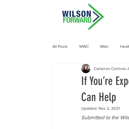
All Posts
WWC
Main
Heal
Cameron Cochran
J
Demographic and Socioeconomic
If You’re Ex
Can Help
Updated:
Nov 2, 2021
Submitted to the Wil