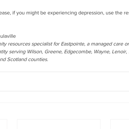
ease, if you might be experiencing depression, use the re
ulaville
ty resources specialist for Eastpointe, a managed care or
ity serving Wilson, Greene, Edgecombe, Wayne, Lenoir, D
d Scotland counties.