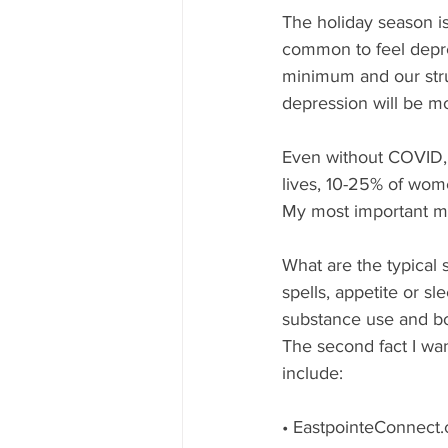
The holiday season is
common to feel depres
minimum and our strug
depression will be m
Even without COVID, 
lives, 10-25% of wom
My most important me
What are the typical 
spells, appetite or s
substance use and bo
The second fact I wan
include:
• EastpointeConnect.