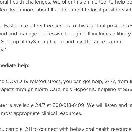
oral health challenges. We offer this online tool to help p
on, learn more about it and connect to local providers w
 Eastpointe offers free access to this app that provides 
ood and manage depressive thoughts. It includes a library
es. Sign-up at myStrength.com and use the access code 
y.”
ediate help:
ing COVID-19-related stress, you can get help, 24/7, from t
erapists through North Carolina’s Hope4NC helpline at 85
enter is available 24/7 at 800-913-6109. We will listen and 
most appropriate clinical resources.
ou can dial 211 to connect with behavioral health resource