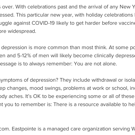
 over. With celebrations past and the arrival of any New Yea
sed. This particular new year, with holiday celebrations 
gle against COVID-19 likely to get harder before vaccine
ore widespread. 
depression is more common than most think. At some poin
en and 5-12% of men will likely become clinically depress
ssage is to always remember: You are not alone. 
symptoms of depression? They include withdrawal or isolat
leep changes, mood swings, problems at work or school, i
dy aches. It’s OK to be experiencing some or all of these
t you to remember is: There is a resource available to he
com. Eastpointe is a managed care organization serving 