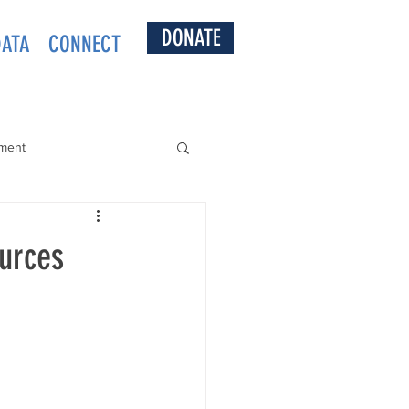
DONATE
DATA
CONNECT
ment
ources