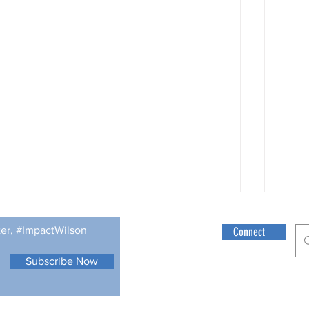
Rememb
ter, #ImpactWilson
Connect
Submi
by: J
Subscribe Now
struc
© 2021 Wilson Fo
calen
but th