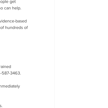
eople get 
ho can help.
evidence-based 
 of hundreds of 
rained 
5-587-3463.
immediately 
s.