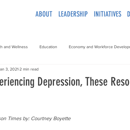
ABOUT
LEADERSHIP
INITIATIVES
th and Wellness
Education
Economy and Workforce Develop
an 3, 2021
2 min read
periencing Depression, These Res
son Times by: Courtney Boyette