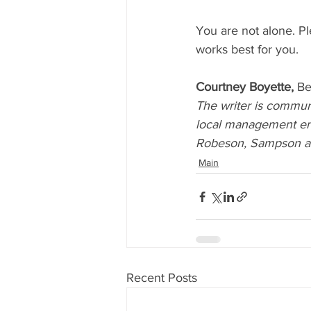
You are not alone. Pl
works best for you. 
Courtney Boyette, 
Be
The writer is communi
local management ent
Robeson, Sampson an
Main
Recent Posts