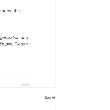
source that 
ganization and 
uplin, Bladen, 
See All