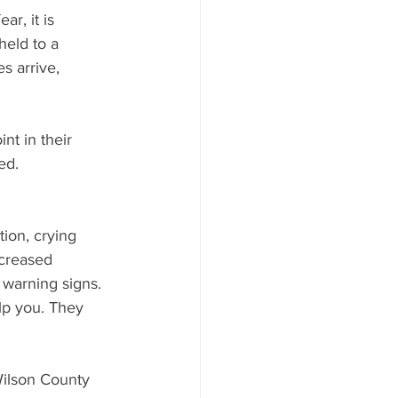
r, it is 
held to a 
s arrive, 
t in their 
ed.
ion, crying 
ncreased 
 warning signs.
lp you. They 
Wilson County 