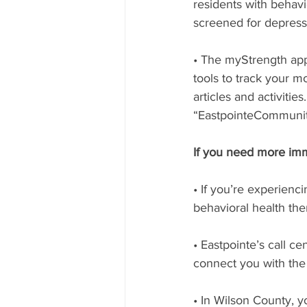
residents with behavi
screened for depressi
• The myStrength app.
tools to track your m
articles and activiti
“EastpointeCommunit
If you need more imm
• If you’re experienc
behavioral health th
• Eastpointe’s call c
connect you with the 
• In Wilson County, y