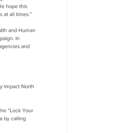
We hope this 
at all times.”
alth and Human 
aign. In 
 agencies and 
y Impact North 
 the “Lock Your 
 by calling 