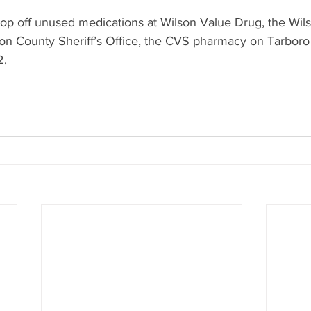
rop off unused medications at Wilson Value Drug, the Wils
on County Sheriff’s Office, the CVS pharmacy on Tarboro
2.