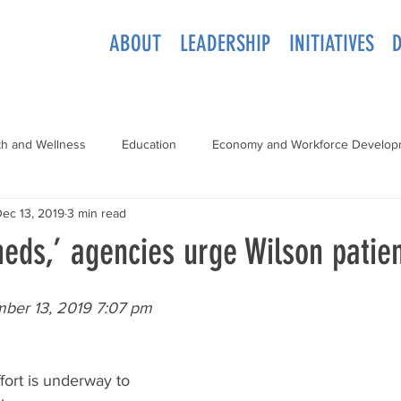
ABOUT
LEADERSHIP
INITIATIVES
th and Wellness
Education
Economy and Workforce Develop
ec 13, 2019
3 min read
eds,’ agencies urge Wilson patie
mber 13, 2019 7:07 pm
ort is underway to 