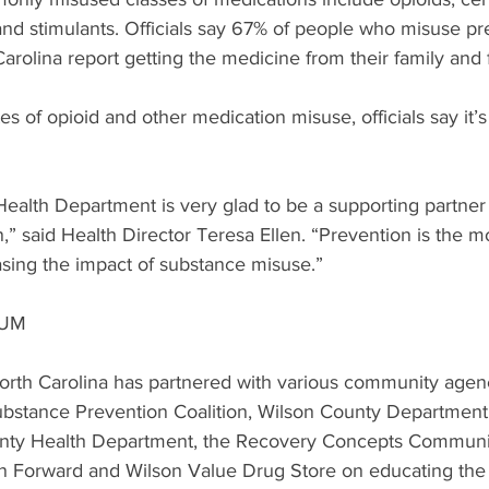
nd stimulants. Officials say 67% of people who misuse pre
arolina report getting the medicine from their family and 
es of opioid and other medication misuse, officials say it’s 
alth Department is very glad to be a supporting partner 
 said Health Director Teresa Ellen. “Prevention is the m
ing the impact of substance misuse.”
TUM
th Carolina has partnered with various community agenc
bstance Prevention Coalition, Wilson County Department 
unty Health Department, the Recovery Concepts Communit
 Forward and Wilson Value Drug Store on educating the 