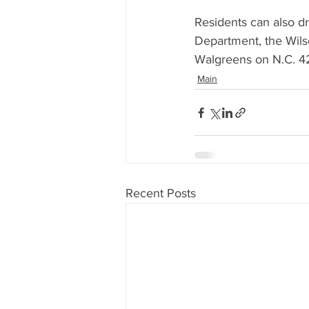
Residents can also d
Department, the Wils
Walgreens on N.C. 4
Main
Recent Posts