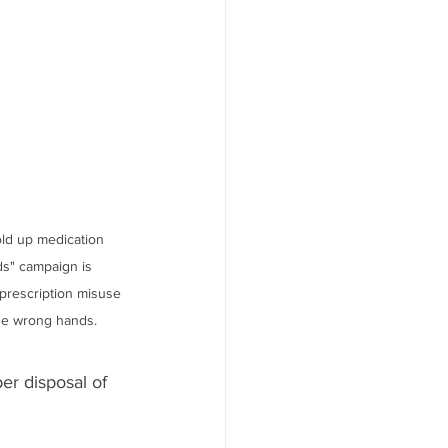
ld up medication 
s" campaign is 
prescription misuse 
he wrong hands.
r disposal of 