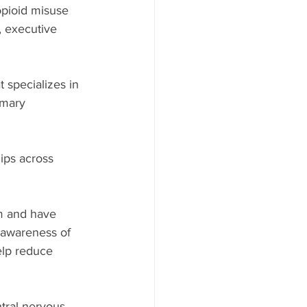
opioid misuse 
, executive 
 specializes in 
imary 
ips across 
m and have 
s awareness of 
elp reduce 
tral nervous 