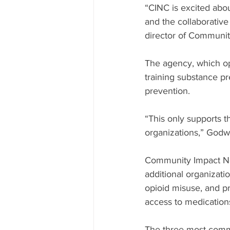
“CINC is excited abou
and the collaborative
director of Communit
The agency, which ope
training substance pr
prevention.
“This only supports t
organizations,” Godwi
Community Impact Nor
additional organizati
opioid misuse, and p
access to medication
The three most commo