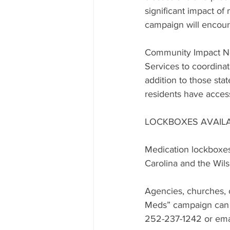
significant impact of
campaign will encour
Community Impact No
Services to coordina
addition to those st
residents have acces
LOCKBOXES AVAIL
Medication lockboxes
Carolina and the Wil
Agencies, churches, c
Meds” campaign can c
252-237-1242 or emai