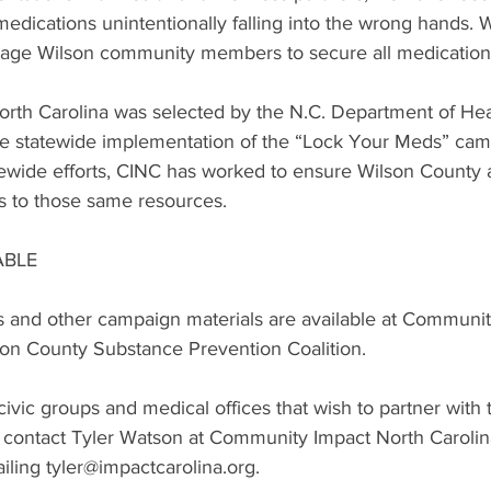
 medications unintentionally falling into the wrong hands. 
age Wilson community members to secure all medications 
rth Carolina was selected by the N.C. Department of He
te statewide implementation of the “Lock Your Meds” camp
atewide efforts, CINC has worked to ensure Wilson County
s to those same resources.
ABLE
 and other campaign materials are available at Communit
son County Substance Prevention Coalition.
ivic groups and medical offices that wish to partner with
ontact Tyler Watson at Community Impact North Carolina
ling tyler@impactcarolina.org.