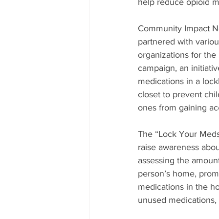
help reduce opioid m
Community Impact No
partnered with vario
organizations for th
campaign, an initiati
medications in a lock
closet to prevent chi
ones from gaining ac
The “Lock Your Meds
raise awareness abou
assessing the amount
person’s home, promo
medications in the h
unused medications, of