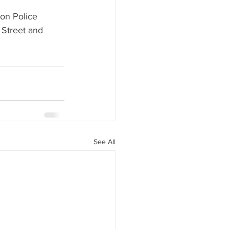
on Police 
 Street and 
See All