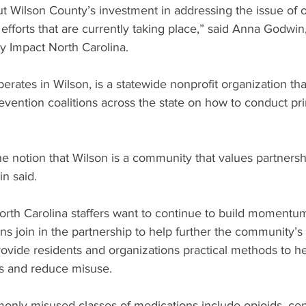
t Wilson County’s investment in addressing the issue of 
 efforts that are currently taking place,” said Anna Godwin
y Impact North Carolina.
rates in Wilson, is a statewide nonprofit organization that
evention coalitions across the state on how to conduct pr
he notion that Wilson is a community that values partnersh
n said.
th Carolina staffers want to continue to build momentu
ons join in the partnership to help further the community’
rovide residents and organizations practical methods to h
s and reduce misuse.
nly misused classes of medications include opioids, cen