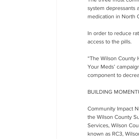
system depressants a
medication in North C
In order to reduce rat
access to the pills.
“The Wilson County He
Your Meds’ campaign,”
component to decreas
BUILDING MOMEN
Community Impact Nor
the Wilson County Su
Services, Wilson Co
known as RC3, Wilson