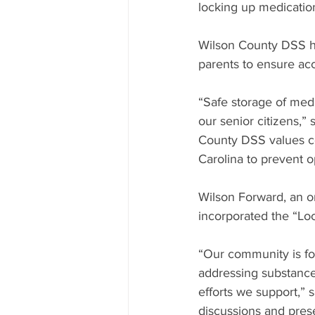
locking up medicatio
Wilson County DSS ha
parents to ensure acc
“Safe storage of medi
our senior citizens,
County DSS values co
Carolina to prevent 
Wilson Forward, an or
incorporated the “Lo
“Our community is for
addressing substance
efforts we support,” 
discussions and pres