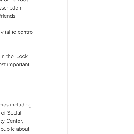
scription 
friends.
vital to control 
in the ‘Lock 
ost important 
ies including 
of Social 
y Center, 
public about 