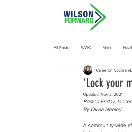
All Posts
WWC
Main
Heal
Cameron Cochran
D
Demographic and Socioeconomic
‘Lock your m
Updated:
Nov 2, 2021
Posted Friday, Dece
By Olivia Neeley
A community-wide eff