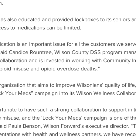
n.
s also educated and provided lockboxes to its seniors an
ess to medications can be limited.
cation is an important issue for all the customers we serve
” said Candice Rountree, Wilson County DSS program mana
llaboration and is invested in working with Community I
opioid misuse and opioid overdose deaths.”
ganization that aims to improve Wilsonians’ quality of life,
ck Your Meds” campaign into its Wilson Wellness Collabor
tunate to have such a strong collaboration to support initi
 misuse, and the ‘Lock Your Meds’ campaign is one of th
said Paula Benson, Wilson Forward’s executive director. “
entations with health and wellness partners, we have reco