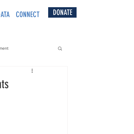
DONATE
DATA
CONNECT
ment
nts