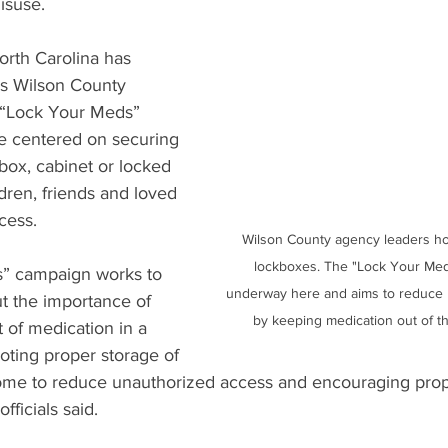
isuse.
rth Carolina has 
us Wilson County 
e “Lock Your Meds” 
ve centered on securing 
box, cabinet or locked 
ldren, friends and loved 
cess.
Wilson County agency leaders ho
lockboxes. The "Lock Your Med
” campaign works to 
underway here and aims to reduce 
t the importance of 
by keeping medication out of t
 of medication in a 
ting proper storage of 
ome to reduce unauthorized access and encouraging prope
ficials said.