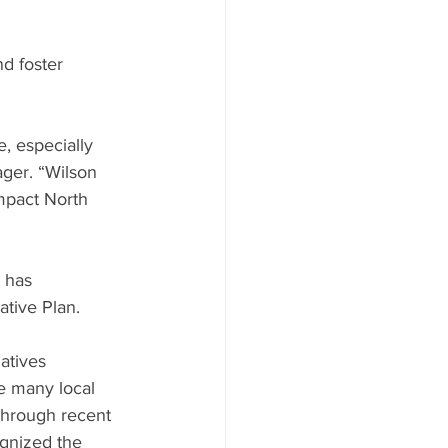
d foster 
, especially 
ger. “Wilson 
mpact North 
 has 
ative Plan.
atives 
e many local 
Through recent 
gnized the 