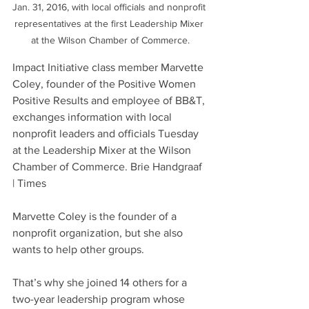
Jan. 31, 2016, with local officials and nonprofit 
representatives at the first Leadership Mixer 
at the Wilson Chamber of Commerce.
Impact Initiative class member Marvette 
Coley, founder of the Positive Women 
Positive Results and employee of BB&T, 
exchanges information with local 
nonprofit leaders and officials Tuesday 
at the Leadership Mixer at the Wilson 
Chamber of Commerce. Brie Handgraaf 
| Times
Marvette Coley is the founder of a 
nonprofit organization, but she also 
wants to help other groups.
That’s why she joined 14 others for a 
two-year leadership program whose 