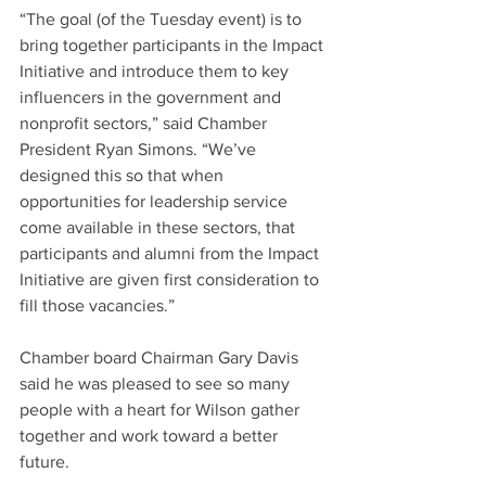
“The goal (of the Tuesday event) is to 
bring together participants in the Impact 
Initiative and introduce them to key 
influencers in the government and 
nonprofit sectors,” said Chamber 
President Ryan Simons. “We’ve 
designed this so that when 
opportunities for leadership service 
come available in these sectors, that 
participants and alumni from the Impact 
Initiative are given first consideration to 
fill those vacancies.”
Chamber board Chairman Gary Davis 
said he was pleased to see so many 
people with a heart for Wilson gather 
together and work toward a better 
future.