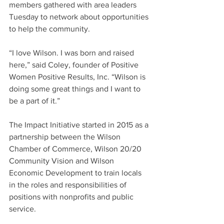
members gathered with area leaders 
Tuesday to network about opportunities 
to help the community.
“I love Wilson. I was born and raised 
here,” said Coley, founder of Positive 
Women Positive Results, Inc. “Wilson is 
doing some great things and I want to 
be a part of it.”
The Impact Initiative started in 2015 as a 
partnership between the Wilson 
Chamber of Commerce, Wilson 20/20 
Community Vision and Wilson 
Economic Development to train locals 
in the roles and responsibilities of 
positions with nonprofits and public 
service.