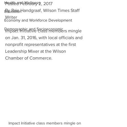
Health and Wellness
Posted February 2, 2017
By Brie Handgraaf, Wilson Times Staff 
Education
Writer
Economy and Workforce Development
Demographic and Socioeconomic
Impact Initiative class members mingle 
on Jan. 31, 2016, with local officials and 
nonprofit representatives at the first 
Leadership Mixer at the Wilson 
Chamber of Commerce.
Impact Initiative class members mingle on 