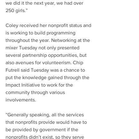
we did it the next year, we had over 
250 girls.”
Coley received her nonprofit status and 
is working to build programming 
throughout the year. Networking at the 
mixer Tuesday not only presented 
several partnership opportunities, but 
also avenues for volunteerism. Chip 
Futrell said Tuesday was a chance to 
put the knowledge gained through the 
Impact Initiative to work for the 
community through various 
involvements.
“Generally speaking, all the services 
that nonprofits provide would have to 
be provided by government if the 
nonprofits didn’t exist, so they serve 