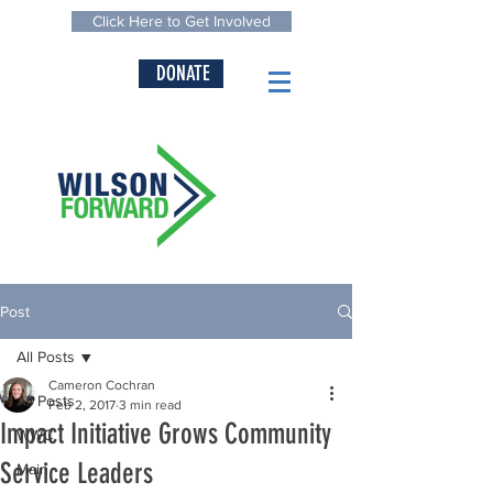
Click Here to Get Involved
DONATE
Post
All Posts
Cameron Cochran
All Posts
Feb 2, 2017
3 min read
Impact Initiative Grows Community
WWC
Service Leaders
Main