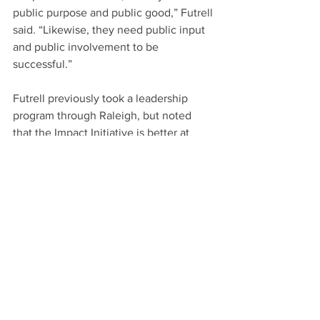
public purpose and public good,” Futrell 
said. “Likewise, they need public input 
and public involvement to be 
successful.”
Futrell previously took a leadership 
program through Raleigh, but noted 
that the Impact Initiative is better at 
truly preparing participants to serve on 
boards as well as hold leadership 
positions within the tight framework of 
nonprofits. The program’s first class will 
graduate in May and applications are 
being accepted for the second Impact 
Initiative class, which will start in 
September.
“We know how difficult it is to find 