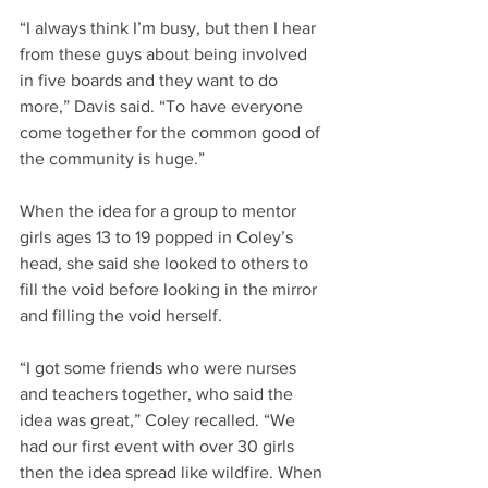
“I always think I’m busy, but then I hear 
from these guys about being involved 
in five boards and they want to do 
more,” Davis said. “To have everyone 
come together for the common good of 
the community is huge.”
When the idea for a group to mentor 
girls ages 13 to 19 popped in Coley’s 
head, she said she looked to others to 
fill the void before looking in the mirror 
and filling the void herself.
“I got some friends who were nurses 
and teachers together, who said the 
idea was great,” Coley recalled. “We 
had our first event with over 30 girls 
then the idea spread like wildfire. When 