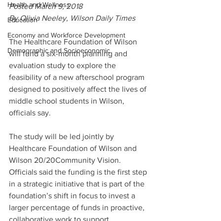
Health and Wellness
Posted March 9, 2018
By Olivia Neeley, Wilson Daily Times
Education
Economy and Workforce Development
The Healthcare Foundation of Wilson 
Demographic and Socioeconomic
will fund a six-month planning and 
evaluation study to explore the 
feasibility of a new afterschool program 
designed to positively affect the lives of 
middle school students in Wilson, 
officials say.
The study will be led jointly by 
Healthcare Foundation of Wilson and 
Wilson 20/20Community Vision. 
Officials said the funding is the first step 
in a strategic initiative that is part of the 
foundation’s shift in focus to invest a 
larger percentage of funds in proactive, 
collaborative work to support 