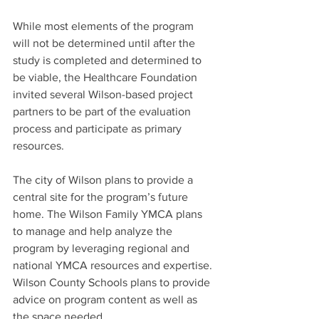
While most elements of the program 
will not be determined until after the 
study is completed and determined to 
be viable, the Healthcare Foundation 
invited several Wilson-based project 
partners to be part of the evaluation 
process and participate as primary 
resources.
The city of Wilson plans to provide a 
central site for the program’s future 
home. The Wilson Family YMCA plans 
to manage and help analyze the 
program by leveraging regional and 
national YMCA resources and expertise. 
Wilson County Schools plans to provide 
advice on program content as well as 
the space needed.