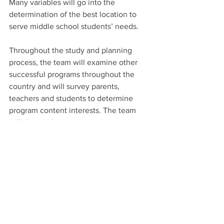
Many variables will go into the 
determination of the best location to 
serve middle school students’ needs.
Throughout the study and planning 
process, the team will examine other 
successful programs throughout the 
country and will survey parents, 
teachers and students to determine 
program content interests. The team 
will also evaluate community resources 
and conduct a full financial analysis to 
ensure the program’s long-term 
sustainability, officials said.
The total cost of the proposed program 
is unknown at this time and will be 
determined during the planning and 
evaluation study, Healthcare 