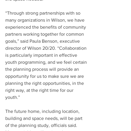
“Through strong partnerships with so 
many organizations in Wilson, we have 
experienced the benefits of community 
partners working together for common 
goals,” said Paula Benson, executive 
director of Wilson 20/20. “Collaboration 
is particularly important in effective 
youth programming, and we feel certain 
the planning process will provide an 
opportunity for us to make sure we are 
planning the right opportunities, in the 
right way, at the right time for our 
youth.”
The future home, including location, 
building and space needs, will be part 
of the planning study, officials said. 