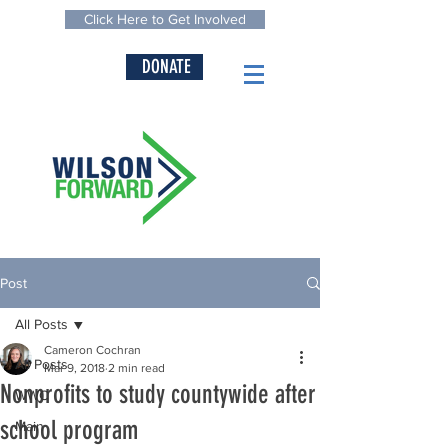
Click Here to Get Involved
DONATE
Post
All Posts
Cameron Cochran
All Posts
Mar 9, 2018
2 min read
Nonprofits to study countywide after
WWC
school program
Main