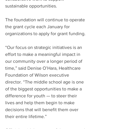
sustainable opportunities.
The foundation will continue to operate 
the grant cycle each January for 
organizations to apply for grant funding.
“Our focus on strategic initiatives is an 
effort to make a meaningful impact in 
our community over a longer period of 
time,” said Denise O’Hara, Healthcare 
Foundation of Wilson executive 
director. “The middle school age is one 
of the biggest opportunities to make a 
difference for youth — to steer their 
lives and help them begin to make 
decisions that will benefit them over 
their entire lifetime.”