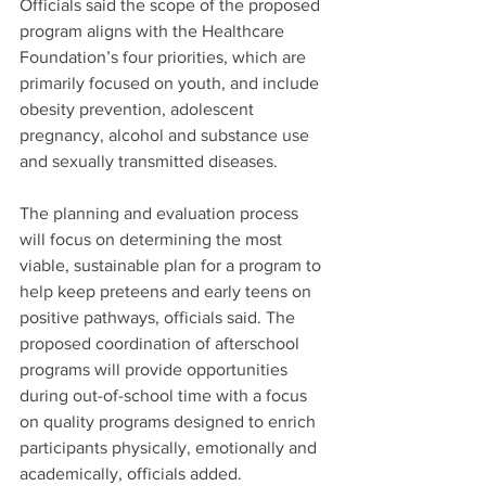
Officials said the scope of the proposed 
program aligns with the Healthcare 
Foundation’s four priorities, which are 
primarily focused on youth, and include 
obesity prevention, adolescent 
pregnancy, alcohol and substance use 
and sexually transmitted diseases.
The planning and evaluation process 
will focus on determining the most 
viable, sustainable plan for a program to 
help keep preteens and early teens on 
positive pathways, officials said. The 
proposed coordination of afterschool 
programs will provide opportunities 
during out-of-school time with a focus 
on quality programs designed to enrich 
participants physically, emotionally and 
academically, officials added.