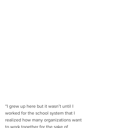
“I grew up here but it wasn’t until I 
worked for the school system that I 
realized how many organizations want 
to work together for the sake of 