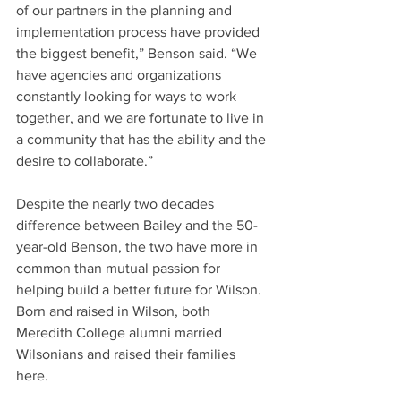
of our partners in the planning and 
implementation process have provided 
the biggest benefit,” Benson said. “We 
have agencies and organizations 
constantly looking for ways to work 
together, and we are fortunate to live in 
a community that has the ability and the 
desire to collaborate.”
Despite the nearly two decades 
difference between Bailey and the 50-
year-old Benson, the two have more in 
common than mutual passion for 
helping build a better future for Wilson. 
Born and raised in Wilson, both 
Meredith College alumni married 
Wilsonians and raised their families 
here.