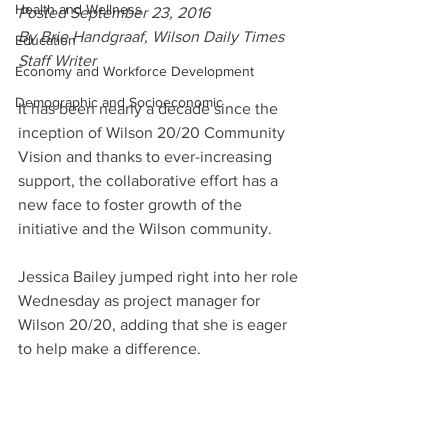
Health and Wellness
Posted September 23, 2016
By Brie Handgraaf, Wilson Daily Times 
Education
Staff Writer
Economy and Workforce Development
Demographic and Socioeconomic
It has been nearly a decade since the 
inception of Wilson 20/20 Community 
Vision and thanks to ever-increasing 
support, the collaborative effort has a 
new face to foster growth of the 
initiative and the Wilson community.
Jessica Bailey jumped right into her role 
Wednesday as project manager for 
Wilson 20/20, adding that she is eager 
to help make a difference.