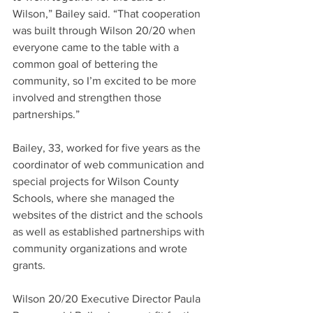
Wilson,” Bailey said. “That cooperation 
was built through Wilson 20/20 when 
everyone came to the table with a 
common goal of bettering the 
community, so I’m excited to be more 
involved and strengthen those 
partnerships.”
Bailey, 33, worked for five years as the 
coordinator of web communication and 
special projects for Wilson County 
Schools, where she managed the 
websites of the district and the schools 
as well as established partnerships with 
community organizations and wrote 
grants.
Wilson 20/20 Executive Director Paula 