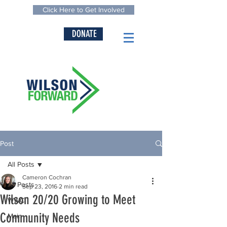
Click Here to Get Involved
DONATE
Post
All Posts
Cameron Cochran
All Posts
Sep 23, 2016
2 min read
Wilson 20/20 Growing to Meet
WWC
Community Needs
Main