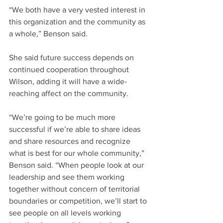
“We both have a very vested interest in 
this organization and the community as 
a whole,” Benson said.
She said future success depends on 
continued cooperation throughout 
Wilson, adding it will have a wide-
reaching affect on the community.
“We’re going to be much more 
successful if we’re able to share ideas 
and share resources and recognize 
what is best for our whole community,” 
Benson said. “When people look at our 
leadership and see them working 
together without concern of territorial 
boundaries or competition, we’ll start to 
see people on all levels working 