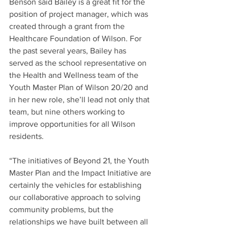
Benson said Bailey is a great fit for the 
position of project manager, which was 
created through a grant from the 
Healthcare Foundation of Wilson. For 
the past several years, Bailey has 
served as the school representative on 
the Health and Wellness team of the 
Youth Master Plan of Wilson 20/20 and 
in her new role, she’ll lead not only that 
team, but nine others working to 
improve opportunities for all Wilson 
residents.
“The initiatives of Beyond 21, the Youth 
Master Plan and the Impact Initiative are 
certainly the vehicles for establishing 
our collaborative approach to solving 
community problems, but the 
relationships we have built between all 