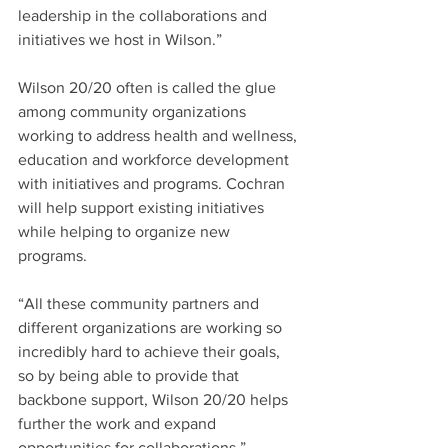
leadership in the collaborations and 
initiatives we host in Wilson.”
Wilson 20/20 often is called the glue 
among community organizations 
working to address health and wellness, 
education and workforce development 
with initiatives and programs. Cochran 
will help support existing initiatives 
while helping to organize new 
programs.
“All these community partners and 
different organizations are working so 
incredibly hard to achieve their goals, 
so by being able to provide that 
backbone support, Wilson 20/20 helps 
further the work and expand 
opportunities for collaborations,” 