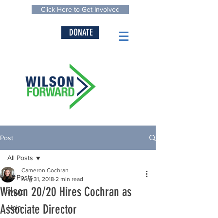
Click Here to Get Involved
DONATE
Post
All Posts
Cameron Cochran
All Posts
Aug 31, 2018
2 min read
Wilson 20/20 Hires Cochran as
WWC
Associate Director
Main