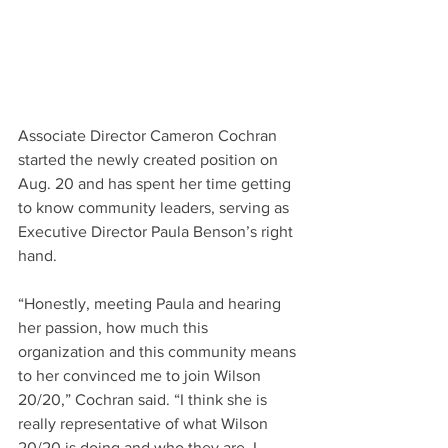
Associate Director Cameron Cochran 
started the newly created position on 
Aug. 20 and has spent her time getting 
to know community leaders, serving as 
Executive Director Paula Benson’s right 
hand.
“Honestly, meeting Paula and hearing 
her passion, how much this 
organization and this community means 
to her convinced me to join Wilson 
20/20,” Cochran said. “I think she is 
really representative of what Wilson 
20/20 is doing and who they are. I 