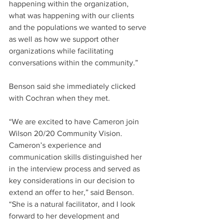
happening within the organization, 
what was happening with our clients 
and the populations we wanted to serve 
as well as how we support other 
organizations while facilitating 
conversations within the community.”
Benson said she immediately clicked 
with Cochran when they met.
“We are excited to have Cameron join 
Wilson 20/20 Community Vision. 
Cameron’s experience and 
communication skills distinguished her 
in the interview process and served as 
key considerations in our decision to 
extend an offer to her,” said Benson. 
“She is a natural facilitator, and I look 
forward to her development and 