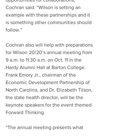
Cochran said. “Wilson is setting an 
example with these partnerships and it 
is something other communities should 
follow.”
Cochran also will help with preparations 
for Wilson 20/20’s annual meeting from 
9 a.m. to 11:30 a.m. on Oct. 11 in the 
Hardy Alumni Hall at Barton College. 
Frank Emory Jr., chairman of the 
Economic Development Partnership of 
North Carolina, and Dr. Elizabeth Tilson, 
the state health director, will be the 
keynote speakers for the event themed 
Forward Thinking.
“The annual meeting presents what 
we’re doing, what the community is 