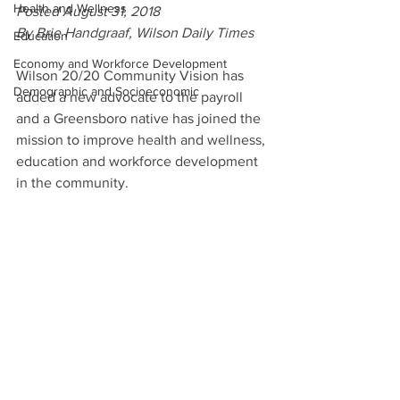
Health and Wellness
Posted August 31, 2018
By Brie Handgraaf, Wilson Daily Times
Education
Economy and Workforce Development
Wilson 20/20 Community Vision has 
Demographic and Socioeconomic
added a new advocate to the payroll 
and a Greensboro native has joined the 
mission to improve health and wellness, 
education and workforce development 
in the community.