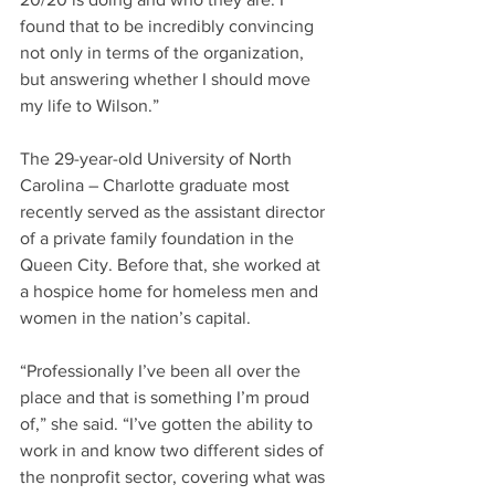
found that to be incredibly convincing 
not only in terms of the organization, 
but answering whether I should move 
my life to Wilson.”
The 29-year-old University of North 
Carolina – Charlotte graduate most 
recently served as the assistant director 
of a private family foundation in the 
Queen City. Before that, she worked at 
a hospice home for homeless men and 
women in the nation’s capital.
“Professionally I’ve been all over the 
place and that is something I’m proud 
of,” she said. “I’ve gotten the ability to 
work in and know two different sides of 
the nonprofit sector, covering what was 