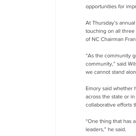
opportunities for im
At Thursday’s annual 
touching on all thre
of NC Chairman Frank
“As the community go
community,” said Wil
we cannot stand alon
Emory said whether h
across the state or i
collaborative efforts 
“One thing that has 
leaders,” he said.