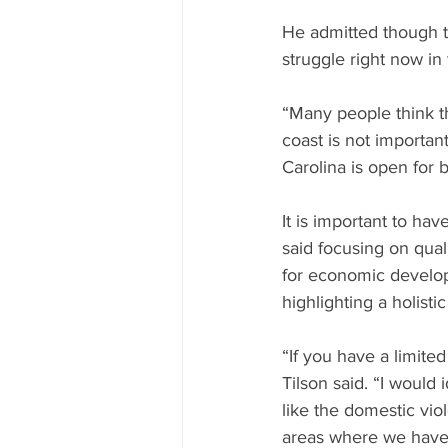
He admitted though t
struggle right now in
“Many people think th
coast is not importan
Carolina is open for 
It is important to ha
said focusing on quali
for economic developm
highlighting a holisti
“If you have a limited
Tilson said. “I would 
like the domestic viol
areas where we haven