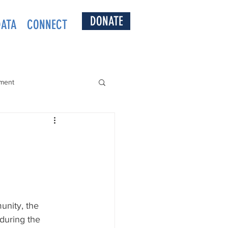
DONATE
DATA
CONNECT
ment
munity, the 
during the 