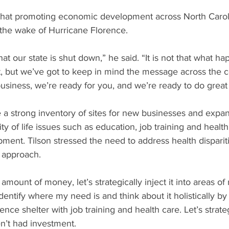
hat promoting economic development across North Caroli
 the wake of Hurricane Florence.
at our state is shut down,” he said. “It is not that what h
t, but we’ve got to keep in mind the message across the c
business, we’re ready for you, and we’re ready to do great 
ve a strong inventory of sites for new businesses and expan
ty of life issues such as education, job training and health
ent. Tilson stressed the need to address health dispariti
c approach.
 amount of money, let’s strategically inject it into areas of 
identify where my need is and think about it holistically by
ence shelter with job training and health care. Let’s strateg
’t had investment.