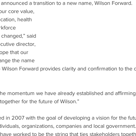
 announced a transition to a new name, Wilson Forward.
 our core value, 
ation, health 
kforce 
changed,” said 
utive director, 
pe that our 
ange the name 
 Wilson Forward provides clarity and confirmation to the 
the momentum we have already established and affirming
ogether for the future of Wilson.”
 in 2007 with the goal of developing a vision for the futu
dividuals, organizations, companies and local government.
have worked to be the string that ties stakeholders toget