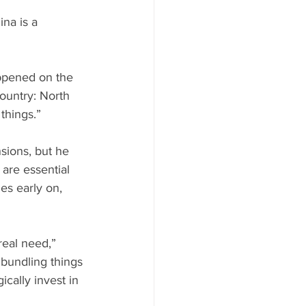
na is a 
appened on the 
ountry: North 
things.”
sions, but he 
 are essential 
es early on, 
real need,” 
 bundling things 
ically invest in 