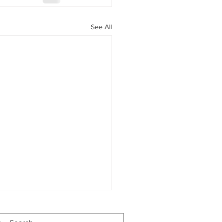
See All