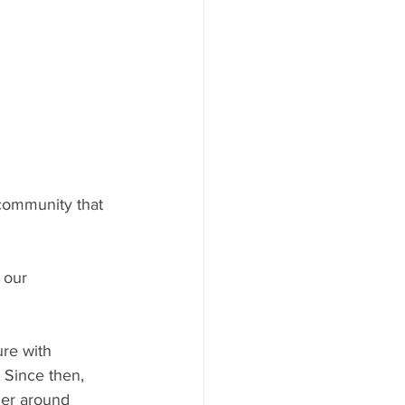
community that 
 our 
re with 
 Since then, 
her around 