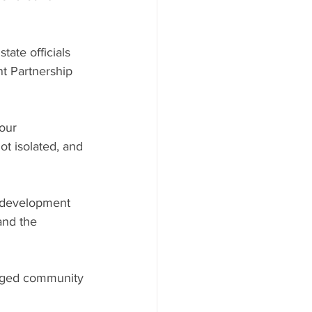
ate officials 
t Partnership 
our 
t isolated, and 
c development 
and the 
gaged community 