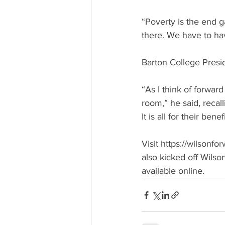
“Poverty is the end g
there. We have to ha
Barton College Presi
“As I think of forward 
room,” he said, recall
It is all for their benefi
Visit https://wilsonf
also kicked off Wils
available online.