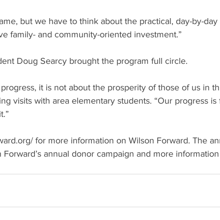
ame, but we have to think about the practical, day-by-day 
ve family- and community-oriented investment.”
dent Doug Searcy brought the program full circle.
progress, it is not about the prosperity of those of us in thi
ing visits with area elementary students. “Our progress is f
t.”
orward.org/ for more information on Wilson Forward. The a
on Forward’s annual donor campaign and more information 