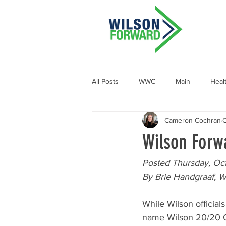
All Posts
WWC
Main
Heal
Cameron Cochran
O
Demographic and Socioeconomic
Wilson Forw
Posted Thursday, Oct
By Brie Handgraaf, W
While Wilson officials
name Wilson 20/20 Co