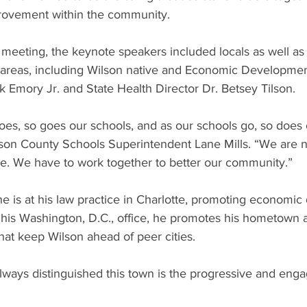
provement within the community.
meeting, the keynote speakers included locals as well as st
e areas, including Wilson native and Economic Developmen
 Emory Jr. and State Health Director Dr. Betsey Tilson.
es, so goes our schools, and as our schools go, so does 
son County Schools Superintendent Lane Mills. “We are no
e. We have to work together to better our community.”
e is at his law practice in Charlotte, promoting economi
n his Washington, D.C., office, he promotes his hometown 
that keep Wilson ahead of peer cities.
always distinguished this town is the progressive and en