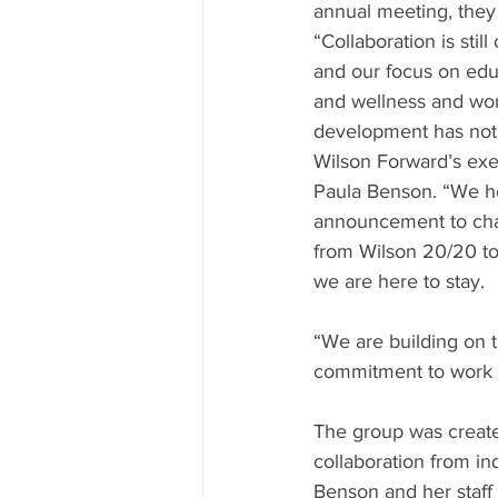
annual meeting, they
“Collaboration is still
and our focus on educ
and wellness and wor
development has not 
Wilson Forward’s exec
Paula Benson. “We ho
announcement to ch
from Wilson 20/20 to
we are here to stay.
“We are building on 
commitment to work t
The group was created
collaboration from in
Benson and her staff 