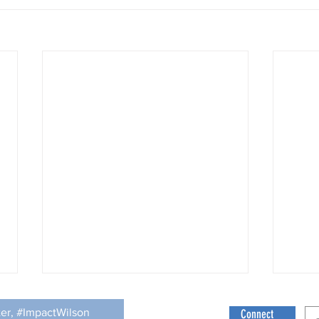
Culture can Affect Willingness to Seek
Help
ter, #ImpactWilson
Connect