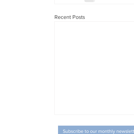
Recent Posts
Subscribe to our monthly newslet