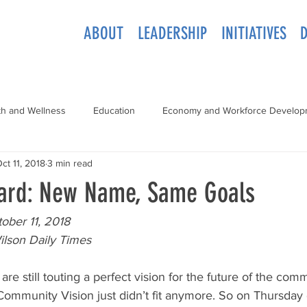
ABOUT
LEADERSHIP
INITIATIVES
th and Wellness
Education
Economy and Workforce Develop
ct 11, 2018
3 min read
ard: New Name, Same Goals
ober 11, 2018
ilson Daily Times
 are still touting a perfect vision for the future of the com
mmunity Vision just didn’t fit anymore. So on Thursday 