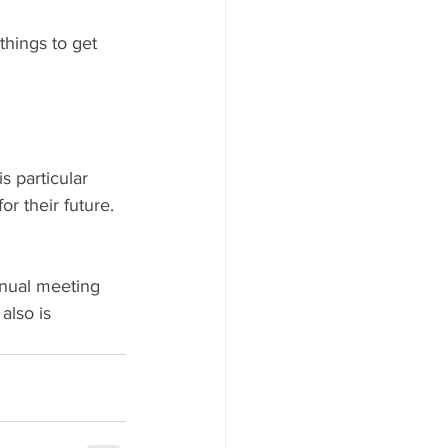
things to get 
s particular 
or their future. 
nnual meeting 
also is 