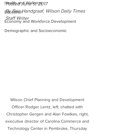
Health and Wellness
Posted June 9, 2017
By Brie Handgraaf, Wilson Daily Times 
Education
Staff Writer
Economy and Workforce Development
Demographic and Socioeconomic
Wilson Chief Planning and Development 
Officer Rodger Lentz, left, chatted with 
Christopher Gergen and Alan Fowlkes, right, 
executive director of Carolina Commerce and 
Technology Center in Pembroke, Thursday 