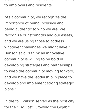
to employers and residents.
“As a community, we recognize the 
importance of being inclusive and 
being authentic to who we are. We 
recognize our strengths and our assets, 
and we are using those to address 
whatever challenges we might have,” 
Benson said. “I think an innovative 
community is willing to be bold in 
developing strategies and partnerships 
to keep the community moving forward, 
and we have the leadership in place to 
develop and implement strong strategic 
plans.”
In the fall, Wilson served as the host city 
for the “Gig East: Growing the Gigabit 