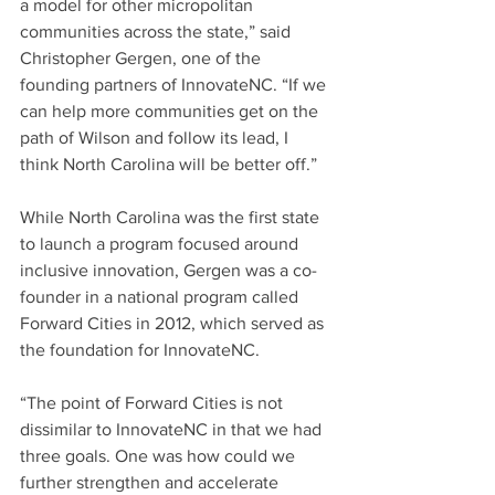
a model for other micropolitan 
communities across the state,” said 
Christopher Gergen, one of the 
founding partners of InnovateNC. “If we 
can help more communities get on the 
path of Wilson and follow its lead, I 
think North Carolina will be better off.”
While North Carolina was the first state 
to launch a program focused around 
inclusive innovation, Gergen was a co-
founder in a national program called 
Forward Cities in 2012, which served as 
the foundation for InnovateNC.
“The point of Forward Cities is not 
dissimilar to InnovateNC in that we had 
three goals. One was how could we 
further strengthen and accelerate 