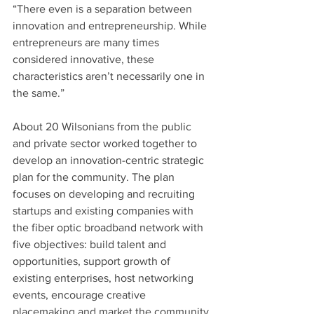
“There even is a separation between 
innovation and entrepreneurship. While 
entrepreneurs are many times 
considered innovative, these 
characteristics aren’t necessarily one in 
the same.”
About 20 Wilsonians from the public 
and private sector worked together to 
develop an innovation-centric strategic 
plan for the community. The plan 
focuses on developing and recruiting 
startups and existing companies with 
the fiber optic broadband network with 
five objectives: build talent and 
opportunities, support growth of 
existing enterprises, host networking 
events, encourage creative 
placemaking and market the community 