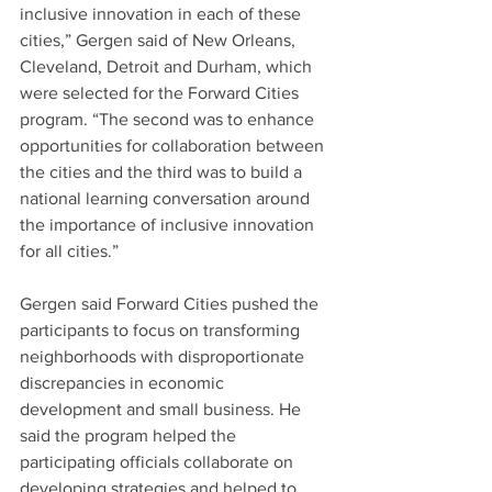
inclusive innovation in each of these 
cities,” Gergen said of New Orleans, 
Cleveland, Detroit and Durham, which 
were selected for the Forward Cities 
program. “The second was to enhance 
opportunities for collaboration between 
the cities and the third was to build a 
national learning conversation around 
the importance of inclusive innovation 
for all cities.”
Gergen said Forward Cities pushed the 
participants to focus on transforming 
neighborhoods with disproportionate 
discrepancies in economic 
development and small business. He 
said the program helped the 
participating officials collaborate on 
developing strategies and helped to 