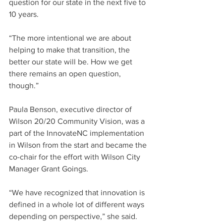
question for our state in the next five to 
10 years.
“The more intentional we are about 
helping to make that transition, the 
better our state will be. How we get 
there remains an open question, 
though.”
Paula Benson, executive director of 
Wilson 20/20 Community Vision, was a 
part of the InnovateNC implementation 
in Wilson from the start and became the 
co-chair for the effort with Wilson City 
Manager Grant Goings.
“We have recognized that innovation is 
defined in a whole lot of different ways 
depending on perspective,” she said. 