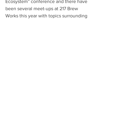
Ecosystem” conference and there have 
been several meet-ups at 217 Brew 
Works this year with topics surrounding 
technology and entrepreneurship. 
Benson said with the conclusion of the 
planning phase of InnovateNC, the past 
events serve as the foundation for 
future activities.
Institute for Emerging Issues Policy 
Manager Sarah Langer Hall said the 
social side is as important as the 
physical infrastructure in an innovative 
ecosystem.
“You can’t just put in the infrastructure 
and not have social support around it. I 
think you need to have amenities that 
have nothing to do with innovation, but 