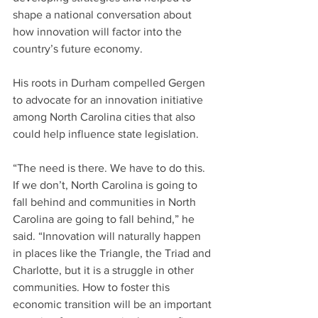
shape a national conversation about 
how innovation will factor into the 
country’s future economy.
His roots in Durham compelled Gergen 
to advocate for an innovation initiative 
among North Carolina cities that also 
could help influence state legislation.
“The need is there. We have to do this. 
If we don’t, North Carolina is going to 
fall behind and communities in North 
Carolina are going to fall behind,” he 
said. “Innovation will naturally happen 
in places like the Triangle, the Triad and 
Charlotte, but it is a struggle in other 
communities. How to foster this 
economic transition will be an important 