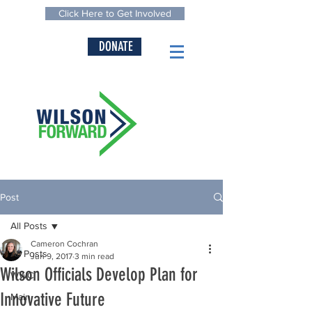
Click Here to Get Involved
DONATE
Post
All Posts
Cameron Cochran
All Posts
Jun 9, 2017
3 min read
Wilson Officials Develop Plan for
WWC
Innovative Future
Main