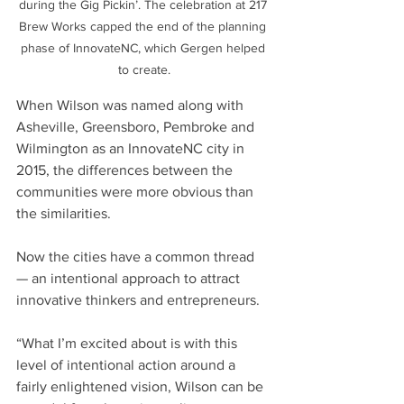
during the Gig Pickin’. The celebration at 217 
Brew Works capped the end of the planning 
phase of InnovateNC, which Gergen helped 
to create.
When Wilson was named along with 
Asheville, Greensboro, Pembroke and 
Wilmington as an InnovateNC city in 
2015, the differences between the 
communities were more obvious than 
the similarities.
Now the cities have a common thread 
— an intentional approach to attract 
innovative thinkers and entrepreneurs.
“What I’m excited about is with this 
level of intentional action around a 
fairly enlightened vision, Wilson can be 