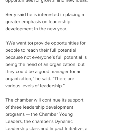
opportunities for growth and new ideas.”
Berry said he is interested in placing a 
greater emphasis on leadership 
development in the new year.
“(We want to) provide opportunities for 
people to reach their full potential 
because not everyone’s full potential is 
being the head of an organization, but 
they could be a good manager for an 
organization,” he said. “There are 
various levels of leadership.”
The chamber will continue its support 
of three leadership development 
programs — the Chamber Young 
Leaders, the chamber’s Dynamic 
Leadership class and Impact Initiative, a 