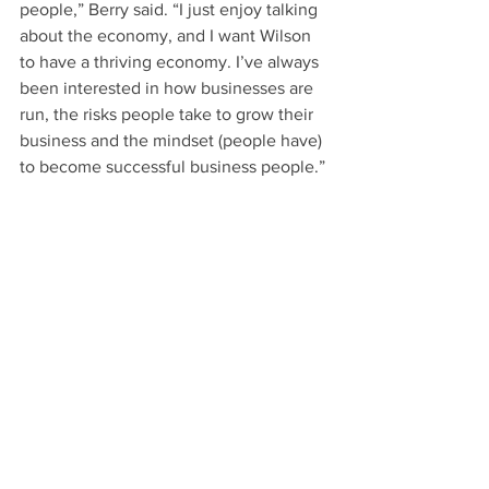
people,” Berry said. “I just enjoy talking 
about the economy, and I want Wilson 
to have a thriving economy. I’ve always 
been interested in how businesses are 
run, the risks people take to grow their 
business and the mindset (people have) 
to become successful business people.”
Ryan Simons, president of the Wilson 
Chamber of Commerce, said the 
chamber benefited during Proctor’s 
leadership in 2015, and he anticipates 
another successful year in 2016.
“It has been a privilege to serve 
alongside chair Christy Proctor,” Simons 
said. “She made history by being the 
first woman to serve as chair of our 
board of directors, but her most 