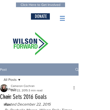
Click Here to Get Involved
DONATE
Post
All Posts
Cameron Cochran
All Posts
Dec 22, 2015
3 min read
Chair Sets 2016 Goals
WWC
Posted December 22, 2015
Main