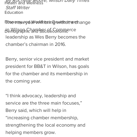
By Rochelle Moore, Wilson Daily Times 
Health and Wellness
Staff Writer
Education
Economy and Workforce Development
The new year will bring with it a change 
in Wilson Chamber of Commerce 
Demographic and Socioeconomic
leadership as Wes Berry becomes the 
chamber’s chairman in 2016.
Berry, senior vice president and market 
president for BB&T in Wilson, has goals 
for the chamber and its membership in 
the coming year.
“I think advocacy, leadership and 
service are the three main focuses,” 
Berry said, which will help in 
“increasing chamber membership, 
strengthening the local economy and 
helping members grow.