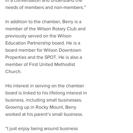
in a conversation and understand the 
needs of members and non-members.”
In addition to the chamber, Berry is a 
member of the Wilson Rotary Club and 
previously served on the Wilson 
Education Partnership board. He is a 
board member for Wilson Downtown 
Properties and the SPOT. He is also a 
member of First United Methodist 
Church.
His interest in serving on the chamber 
board is linked to his lifelong interest in 
business, including small businesses. 
Growing up in Rocky Mount, Berry 
worked at his parent’s small business.
“I just enjoy being around business 