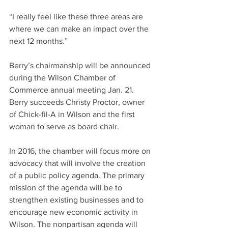
“I really feel like these three areas are 
where we can make an impact over the 
next 12 months.”
Berry’s chairmanship will be announced 
during the Wilson Chamber of 
Commerce annual meeting Jan. 21. 
Berry succeeds Christy Proctor, owner 
of Chick-fil-A in Wilson and the first 
woman to serve as board chair.
In 2016, the chamber will focus more on 
advocacy that will involve the creation 
of a public policy agenda. The primary 
mission of the agenda will be to 
strengthen existing businesses and to 
encourage new economic activity in 
Wilson. The nonpartisan agenda will 