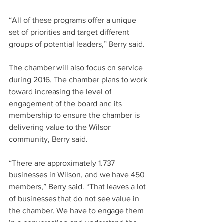
“All of these programs offer a unique 
set of priorities and target different 
groups of potential leaders,” Berry said.
The chamber will also focus on service 
during 2016. The chamber plans to work 
toward increasing the level of 
engagement of the board and its 
membership to ensure the chamber is 
delivering value to the Wilson 
community, Berry said.
“There are approximately 1,737 
businesses in Wilson, and we have 450 
members,” Berry said. “That leaves a lot 
of businesses that do not see value in 
the chamber. We have to engage them 