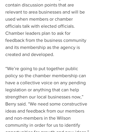
contain discussion points that are 
relevant to area businesses and will be 
used when members or chamber 
officials talk with elected officials. 
Chamber leaders plan to ask for 
feedback from the business community 
and its membership as the agency is 
created and developed.
“We’re going to put together public 
policy so the chamber membership can 
have a collective voice on any pending 
legislation or anything that can help 
strengthen our local businesses now,” 
Berry said. “We need some constructive 
ideas and feedback from our members 
and non-members in the Wilson 
community in order for us to identify 