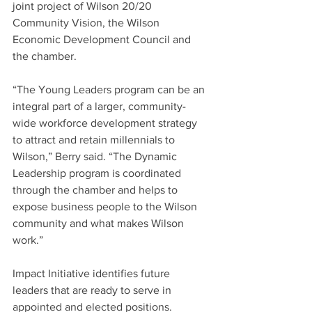
joint project of Wilson 20/20 
Community Vision, the Wilson 
Economic Development Council and 
the chamber.
“The Young Leaders program can be an 
integral part of a larger, community-
wide workforce development strategy 
to attract and retain millennials to 
Wilson,” Berry said. “The Dynamic 
Leadership program is coordinated 
through the chamber and helps to 
expose business people to the Wilson 
community and what makes Wilson 
work.”
Impact Initiative identifies future 
leaders that are ready to serve in 
appointed and elected positions.