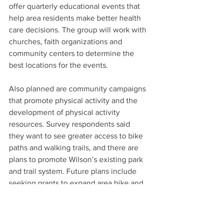
offer quarterly educational events that 
help area residents make better health 
care decisions. The group will work with 
churches, faith organizations and 
community centers to determine the 
best locations for the events.
Also planned are community campaigns 
that promote physical activity and the 
development of physical activity 
resources. Survey respondents said 
they want to see greater access to bike 
paths and walking trails, and there are 
plans to promote Wilson’s existing park 
and trail system. Future plans include 
seeking grants to expand area bike and 
pedestrian paths, Furiness said.
The Beyond 21 plan is planned to be 