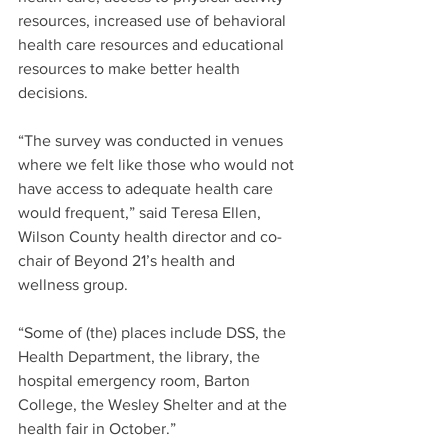
resources, increased use of behavioral 
health care resources and educational 
resources to make better health 
decisions.
“The survey was conducted in venues 
where we felt like those who would not 
have access to adequate health care 
would frequent,” said Teresa Ellen, 
Wilson County health director and co-
chair of Beyond 21’s health and 
wellness group.
“Some of (the) places include DSS, the 
Health Department, the library, the 
hospital emergency room, Barton 
College, the Wesley Shelter and at the 
health fair in October.”