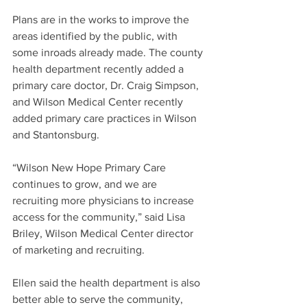
Plans are in the works to improve the 
areas identified by the public, with 
some inroads already made. The county 
health department recently added a 
primary care doctor, Dr. Craig Simpson, 
and Wilson Medical Center recently 
added primary care practices in Wilson 
and Stantonsburg.
“Wilson New Hope Primary Care 
continues to grow, and we are 
recruiting more physicians to increase 
access for the community,” said Lisa 
Briley, Wilson Medical Center director 
of marketing and recruiting.
Ellen said the health department is also 
better able to serve the community, 