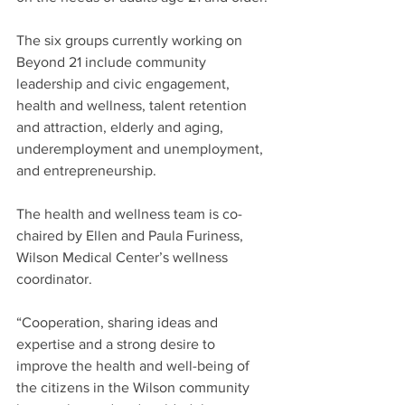
The six groups currently working on 
Beyond 21 include community 
leadership and civic engagement, 
health and wellness, talent retention 
and attraction, elderly and aging, 
underemployment and unemployment, 
and entrepreneurship.
The health and wellness team is co-
chaired by Ellen and Paula Furiness, 
Wilson Medical Center’s wellness 
coordinator.
“Cooperation, sharing ideas and 
expertise and a strong desire to 
improve the health and well-being of 
the citizens in the Wilson community 