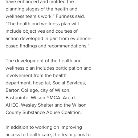
have enhanced and molded the 
planning stages of the health and 
wellness team’s work,” Furiness said. 
“The health and wellness plan will 
include objectives and courses of 
action developed in part from evidence-
based findings and recommendations.”
The development of the health and 
wellness plan includes participation and 
involvement from the health 
department, hospital, Social Services, 
Barton College, city of Wilson, 
Eastpointe, Wilson YMCA, Area L 
AHEC, Wesley Shelter and the Wilson 
County Substance Abuse Coalition.
In addition to working on improving 
access to health care, the team plans to 