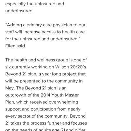
especially the uninsured and 
underinsured.
“Adding a primary care physician to our 
staff will increase access to health care 
for the uninsured and underinsured,” 
Ellen said.
The health and wellness group is one of 
six currently working on Wilson 20/20’s 
Beyond 21 plan, a year long project that 
will be presented to the community in 
May. The Beyond 21 plan is an 
outgrowth of the 2014 Youth Master 
Plan, which received overwhelming 
support and participation from nearly 
every sector of the community. Beyond 
21 takes the process further and focuses 
on the needs of adults age 21 and older.