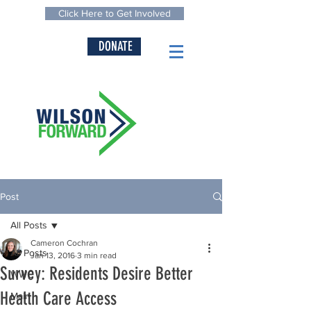
Click Here to Get Involved
DONATE
Post
All Posts
Cameron Cochran
All Posts
Jan 13, 2016
3 min read
Survey: Residents Desire Better
WWC
Health Care Access
Main