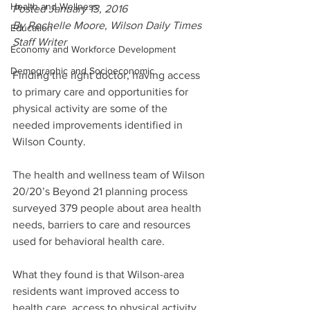
Health and Wellness
Posted January 13, 2016
By Rochelle Moore, Wilson Daily Times 
Education
Staff Writer
Economy and Workforce Development
Demographic and Socioeconomic
Finding the right doctor, having access 
to primary care and opportunities for 
physical activity are some of the 
needed improvements identified in 
Wilson County.
The health and wellness team of Wilson 
20/20’s Beyond 21 planning process 
surveyed 379 people about area health 
needs, barriers to care and resources 
used for behavioral health care.
What they found is that Wilson-area 
residents want improved access to 
health care, access to physical activity 